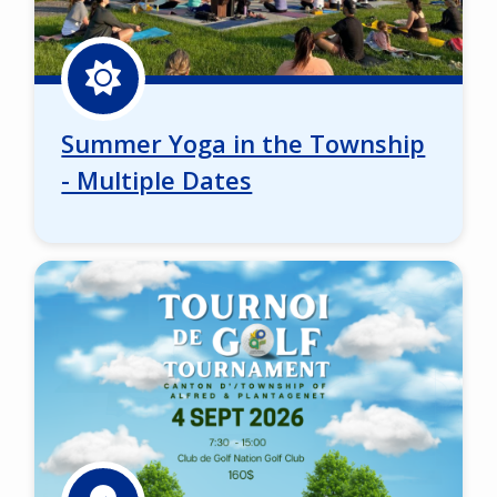
Summer Yoga in the Township
- Multiple Dates