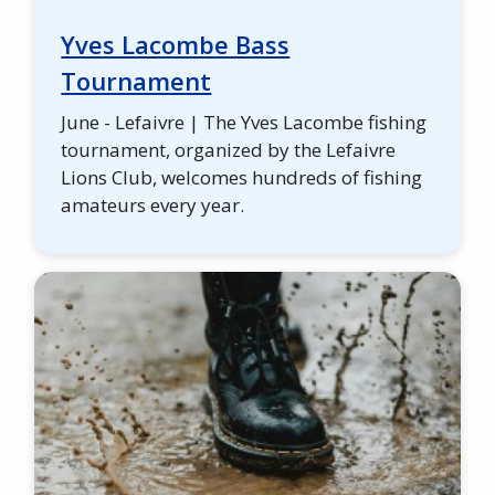
Yves Lacombe Bass
Tournament
June - Lefaivre | The Yves Lacombe fishing
tournament, organized by the Lefaivre
Lions Club, welcomes hundreds of fishing
amateurs every year.