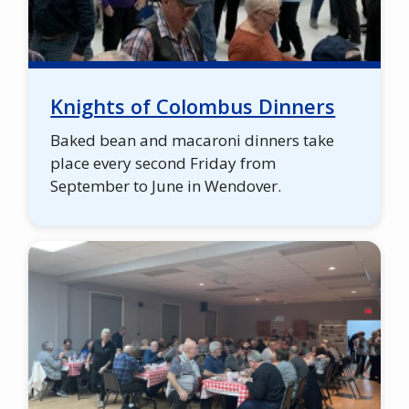
Knights of Colombus Dinners
Baked bean and macaroni dinners take
place every second Friday from
September to June in Wendover.