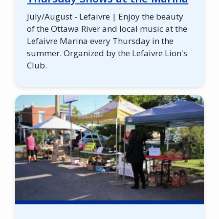
July/August - Lefaivre | Enjoy the beauty
of the Ottawa River and local music at the
Lefaivre Marina every Thursday in the
summer. Organized by the Lefaivre Lion's
Club.