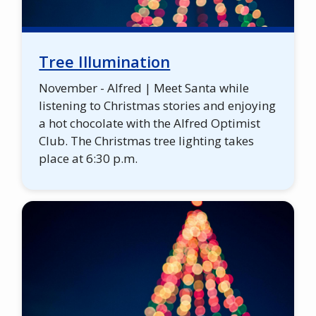
Tree Illumination
November - Alfred | Meet Santa while
listening to Christmas stories and enjoying
a hot chocolate with the Alfred Optimist
Club. The Christmas tree lighting takes
place at 6:30 p.m.