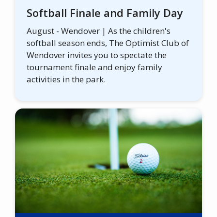
Softball Finale and Family Day
August - Wendover | As the children's
softball season ends, The Optimist Club of
Wendover invites you to spectate the
tournament finale and enjoy family
activities in the park.