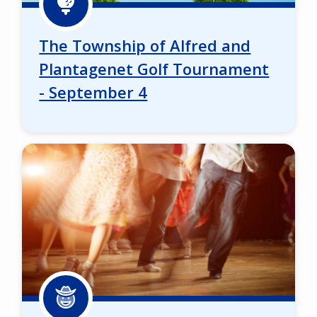
The Township of Alfred and
Plantagenet Golf Tournament
- September 4