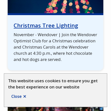
Christmas Tree Lighting
November - Wendover | Join the Wendover
Optimist Club for a Christmas celebration
and Christmas Carols at the Wendover
church at 4:30 p.m., where hot chocolate
and hot dogs are served.
This website uses cookies to ensure you get
the best experience on our website
Close