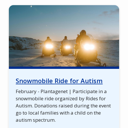
Snowmobile Ride for Autism
February - Plantagenet | Participate in a
snowmobile ride organized by Rides for
Autism. Donations raised during the event
go to local families with a child on the
autism spectrum.