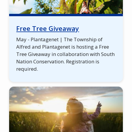
Free Tree Giveaway
May - Plantagenet | The Township of
Alfred and Plantagenet is hosting a Free
Tree Giveaway in collaboration with South
Nation Conservation. Registration is
required.