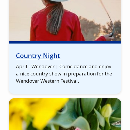
Country Night
April - Wendover | Come dance and enjoy
a nice country show in preparation for the
Wendover Western Festival.