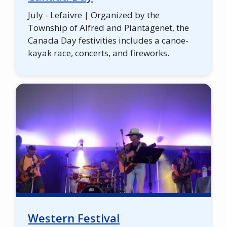
July - Lefaivre | Organized by the
Township of Alfred and Plantagenet, the
Canada Day festivities includes a canoe-
kayak race, concerts, and fireworks.
Western Festival