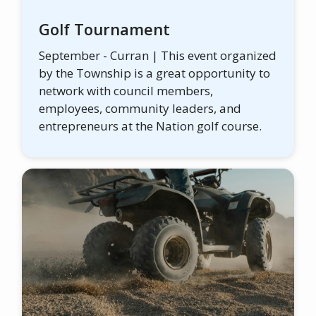
Golf Tournament
September - Curran | This event organized
by the Township is a great opportunity to
network with council members,
employees, community leaders, and
entrepreneurs at the Nation golf course.