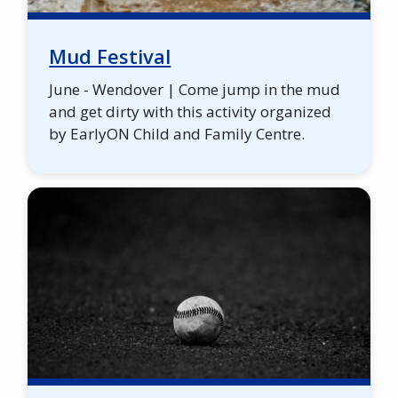
Mud Festival
June - Wendover | Come jump in the mud
and get dirty with this activity organized
by EarlyON Child and Family Centre.