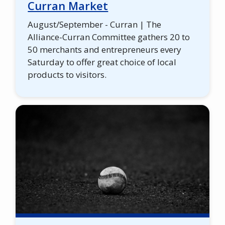
Curran Market
August/September - Curran | The
Alliance-Curran Committee gathers 20 to
50 merchants and entrepreneurs every
Saturday to offer great choice of local
products to visitors.