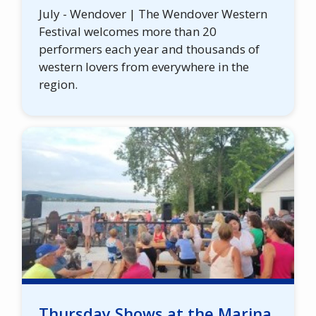
July - Wendover | The Wendover Western
Festival welcomes more than 20
performers each year and thousands of
western lovers from everywhere in the
region.
Thursday Shows at the Marina