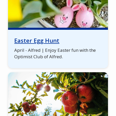
Easter Egg Hunt
April - Alfred | Enjoy Easter fun with the
Optimist Club of Alfred.