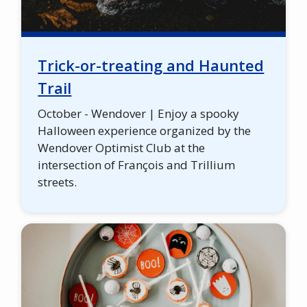
Trick-or-treating and Haunted
Trail
October - Wendover | Enjoy a spooky
Halloween experience organized by the
Wendover Optimist Club at the
intersection of François and Trillium
streets.