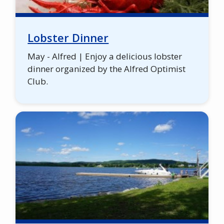
Lobster Dinner
May - Alfred | Enjoy a delicious lobster
dinner organized by the Alfred Optimist
Club.