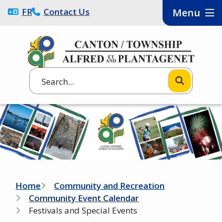
Skip
FRANÇAIS
Contact Us
Menu
to
main
content
Search
Image
Breadcrumb
Home
Community and Recreation
Community Event Calendar
Festivals and Special Events