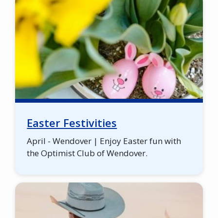
Easter Festivities
April - Wendover | Enjoy Easter fun with
the Optimist Club of Wendover.