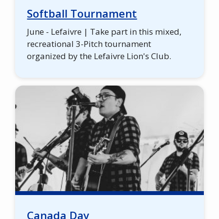
Softball Tournament
June - Lefaivre | Take part in this mixed,
recreational 3-Pitch tournament
organized by the Lefaivre Lion's Club.
Canada Day