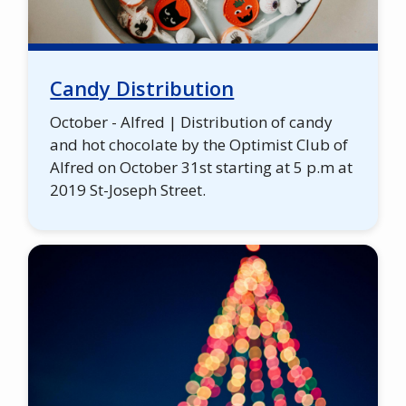
Candy Distribution
October - Alfred | Distribution of candy
and hot chocolate by the Optimist Club of
Alfred on October 31st starting at 5 p.m at
2019 St-Joseph Street.