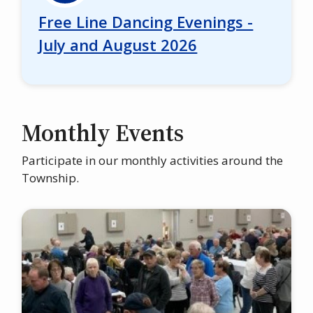
Free Line Dancing Evenings -
July and August 2026
Monthly Events
Participate in our monthly activities around the
Township.