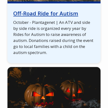
Off-Road Ride for Autism
October - Plantagenet | An ATV and side
by side ride is organized every year by
Rides for Autism to raise awareness of
autism. Donations raised during the event
go to local families with a child on the
autism spectrum.