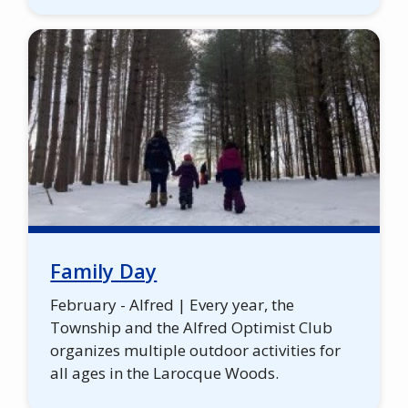
Family Day
February - Alfred | Every year, the
Township and the Alfred Optimist Club
organizes multiple outdoor activities for
all ages in the Larocque Woods.