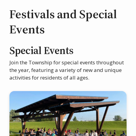
Festivals and Special
Events
Special Events
Join the Township for special events throughout
the year, featuring a variety of new and unique
activities for residents of all ages.