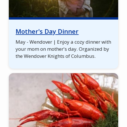
Mother's Day Dinner
May - Wendover | Enjoy a cozy dinner with
your mom on mother's day. Organized by
the Wendover Knights of Columbus.