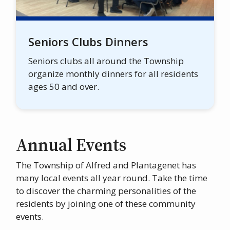
Seniors Clubs Dinners
Seniors clubs all around the Township
organize monthly dinners for all residents
ages 50 and over.
Annual Events
The Township of Alfred and Plantagenet has
many local events all year round. Take the time
to discover the charming personalities of the
residents by joining one of these community
events.