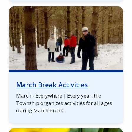
March Break Activities
March - Everywhere | Every year, the
Township organizes activities for all ages
during March Break.