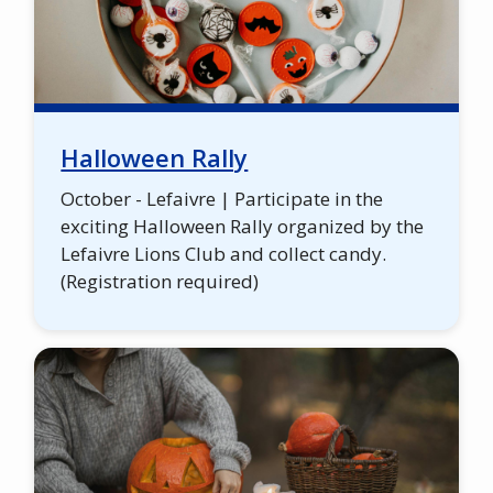
Halloween Rally
October - Lefaivre | Participate in the
exciting Halloween Rally organized by the
Lefaivre Lions Club and collect candy.
(Registration required)