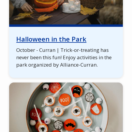
Halloween in the Park
October - Curran | Trick-or-treating has
never been this fun! Enjoy activities in the
park organized by Alliance-Curran.