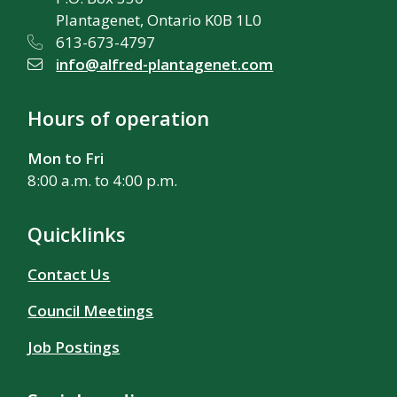
Plantagenet, Ontario K0B 1L0
613-673-4797
info@alfred-plantagenet.com
Hours of operation
Mon to Fri
8:00 a.m. to 4:00 p.m.
Quicklinks
Contact Us
Council Meetings
Job Postings