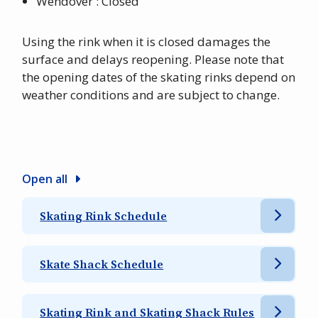
Wendover : Closed
Using the rink when it is closed damages the
surface and delays reopening. Please note that
the opening dates of the skating rinks depend on
weather conditions and are subject to change.
Open all
Skating Rink Schedule
Skate Shack Schedule
Skating Rink and Skating Shack Rules