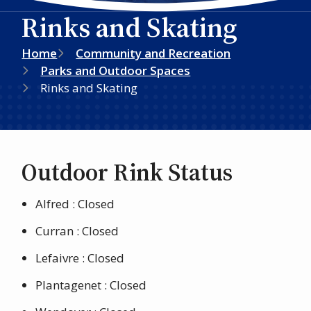
Rinks and Skating
Breadcrumb
Home
Community and Recreation
Parks and Outdoor Spaces
Rinks and Skating
Outdoor Rink Status
Alfred : Closed
Curran : Closed
Lefaivre : Closed
Plantagenet : Closed