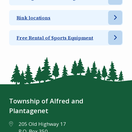
Rink locations
Free Rental of Sports Equipment
Township of Alfred and
Plantagenet
205 Old Highway 17
P.O. Box 350