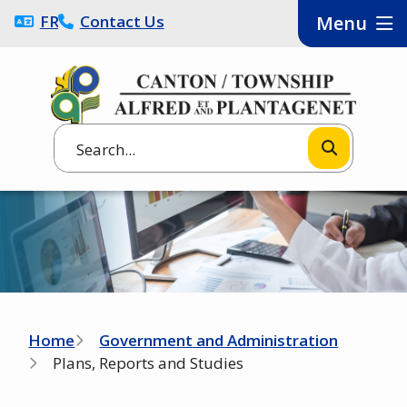
Skip
FRANÇAIS
Contact Us
Menu
to
main
content
Search
Image
Breadcrumb
Home
Government and Administration
Plans, Reports and Studies