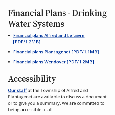
Financial Plans - Drinking
Water Systems
Financial plans Alfred and Lefaivre
[PDF/1.2MB]
Financial plans Plantagenet [PDF/1.1MB]
Financial plans Wendover [PDF/1.2MB]
Accessibility
Our staff
at the Township of Alfred and
Plantagenet are available to discuss a document
or to give you a summary. We are committed to
being accessible to all.