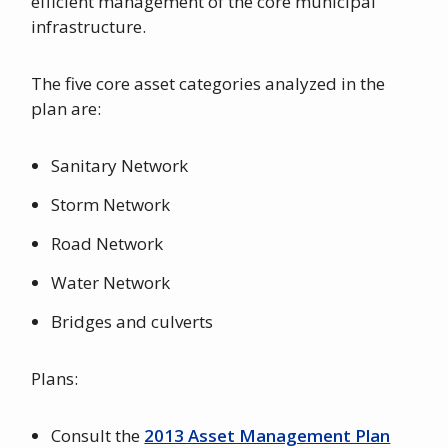
efficient management of the core municipal
infrastructure.
The five core asset categories analyzed in the
plan are:
Sanitary Network
Storm Network
Road Network
Water Network
Bridges and culverts
Plans:
Consult the
2013 Asset Management Plan