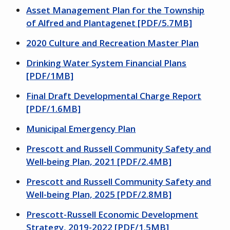
Asset Management Plan for the Township
of Alfred and Plantagenet [PDF/5.7MB]
2020 Culture and Recreation Master Plan
Drinking Water System Financial Plans
[PDF/1MB]
Final Draft Developmental Charge Report
[PDF/1.6MB]
Municipal Emergency Plan
Prescott and Russell Community Safety and
Well-being Plan, 2021 [PDF/2.4MB]
Prescott and Russell Community Safety and
Well-being Plan, 2025 [PDF/2.8MB]
Prescott-Russell Economic Development
Strategy, 2019-2022 [PDF/1.5MB]