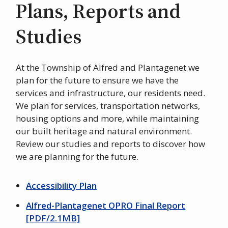
Plans, Reports and
Studies
At the Township of Alfred and Plantagenet we
plan for the future to ensure we have the
services and infrastructure, our residents need.
We plan for services, transportation networks,
housing options and more, while maintaining
our built heritage and natural environment.
Review our studies and reports to discover how
we are planning for the future.
Accessibility Plan
Alfred-Plantagenet OPRO Final Report
[PDF/2.1MB]