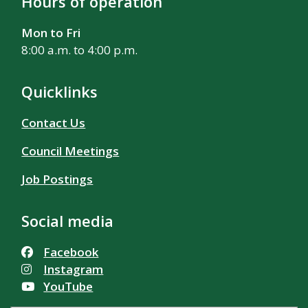
Hours of operation
Mon to Fri
8:00 a.m. to 4:00 p.m.
Quicklinks
Contact Us
Council Meetings
Job Postings
Social media
Facebook
Instagram
YouTube