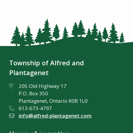
Township of Alfred and
Plantagenet
205 Old Highway 17
P.O. Box 350
Plantagenet, Ontario K0B 1L0
613-673-4797
info@alfred-plantagenet.com