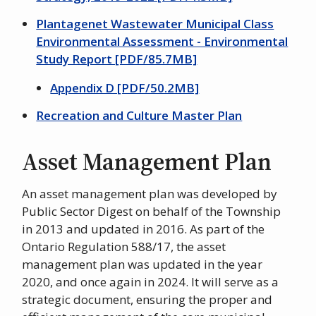
Plantagenet Wastewater Municipal Class
Environmental Assessment - Environmental
Study Report [PDF/85.7MB]
Appendix D [PDF/50.2MB]
Recreation and Culture Master Plan
Asset Management Plan
An asset management plan was developed by
Public Sector Digest on behalf of the Township
in 2013 and updated in 2016. As part of the
Ontario Regulation 588/17, the asset
management plan was updated in the year
2020, and once again in 2024. It will serve as a
strategic document, ensuring the proper and