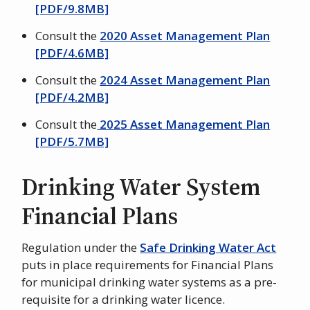
[PDF/9.8MB]
Consult the
2020 Asset Management Plan
[PDF/4.6MB]
Consult the
2024 Asset Management Plan
[PDF/4.2MB]
Consult the
2025 Asset Management Plan
[PDF/5.7MB]
Drinking Water System
Financial Plans
Regulation under the
Safe Drinking Water Act
puts in place requirements for Financial Plans
for municipal drinking water systems as a pre-
requisite for a drinking water licence.