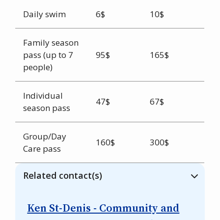
Daily swim
6$
10$
Family season
pass (up to 7
95$
165$
people)
Individual
47$
67$
season pass
Group/Day
160$
300$
Care pass
Related contact(s)
Ken St-Denis - Community and