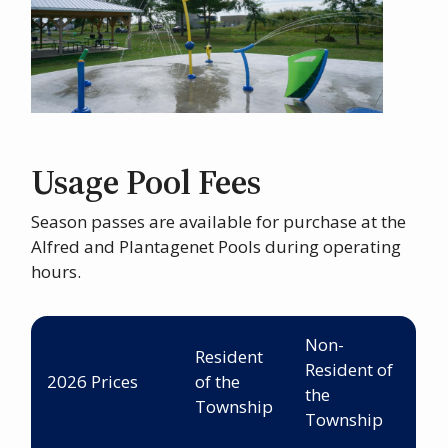
Usage Pool Fees
Season passes are available for purchase at the
Alfred and Plantagenet Pools during operating
hours.
Non-
Resident
Resident of
2026 Prices
of the
the
Township
Township