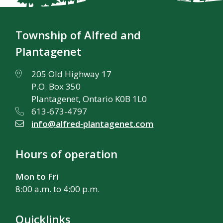
Township of Alfred and
Plantagenet
205 Old Highway 17
P.O. Box 350
Plantagenet, Ontario K0B 1L0
613-673-4797
info@alfred-plantagenet.com
Hours of operation
Mon to Fri
8:00 a.m. to 4:00 p.m.
Quicklinks