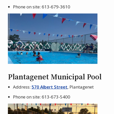
Phone on site: 613-679-3610
Plantagenet Municipal Pool
Address:
570 Albert Street
, Plantagenet
Phone on site: 613-673-5400