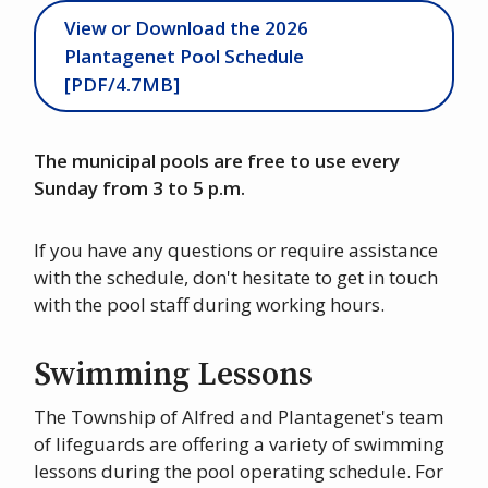
View or Download the 2026
Plantagenet Pool Schedule
[PDF/4.7MB]
The municipal pools are free to use every
Sunday from 3 to 5 p.m.
If you have any questions or require assistance
with the schedule, don't hesitate to get in touch
with the pool staff during working hours.
Swimming Lessons
The Township of Alfred and Plantagenet's team
of lifeguards are offering a variety of swimming
lessons during the pool operating schedule. For