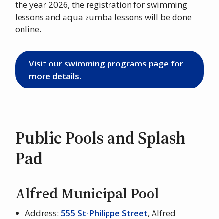
the year 2026, the registration for swimming
lessons and aqua zumba lessons will be done
online.
Visit our swimming programs page for
more details.
Public Pools and Splash
Pad
Alfred Municipal Pool
Address:
555 St-Philippe Street
, Alfred