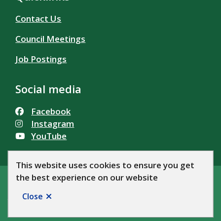
Contact Us
Council Meetings
Job Postings
Social media
Facebook
Instagram
YouTube
This website uses cookies to ensure you get
the best experience on our website
© Township of Alfred and Plantagenet 2026
Footer
Accessibility
Privacy Policy
News
Let's Talk AP!
Close
Website by
Upanup
site