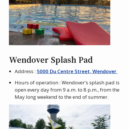
Wendover Splash Pad
Address :
5000 Du Centre Street, Wendover
Hours of operation : Wendover's splash pad is
open every day from 9 a.m. to 8 p.m., from the
May long weekend to the end of summer.