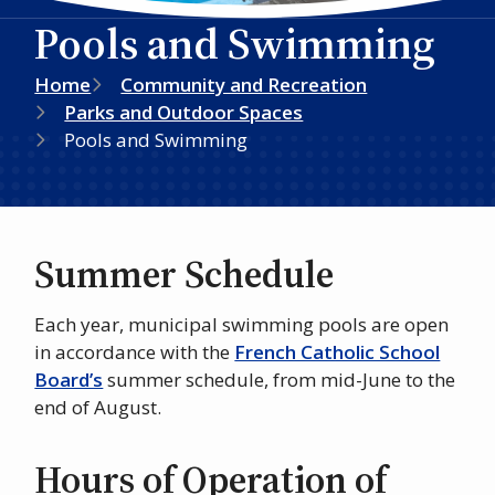
Pools and Swimming
Breadcrumb
Home
Community and Recreation
Parks and Outdoor Spaces
Pools and Swimming
Summer Schedule
Each year, municipal swimming pools are open
in accordance with the
French Catholic School
Board’s
summer schedule, from mid-June to the
end of August.
Hours of Operation of