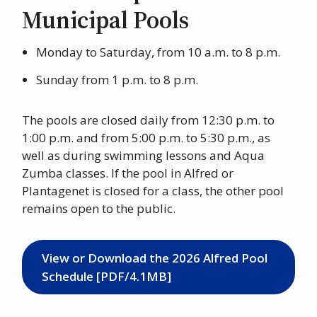
Municipal Pools
Monday to Saturday, from 10 a.m. to 8 p.m.
Sunday from 1 p.m. to 8 p.m.
The pools are closed daily from 12:30 p.m. to
1:00 p.m. and from 5:00 p.m. to 5:30 p.m., as
well as during swimming lessons and Aqua
Zumba classes. If the pool in Alfred or
Plantagenet is closed for a class, the other pool
remains open to the public.
View or Download the 2026 Alfred Pool
Schedule [PDF/4.1MB]