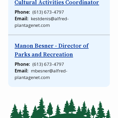
Cultural Activities Coordinator
Phone
(613) 673-4797
Email
kestdenis@alfred-
plantagenet.com
Manon Besner - Director of
Parks and Recreation
Phone
(613) 673-4797
Email
mbesner@alfred-
plantagenet.com