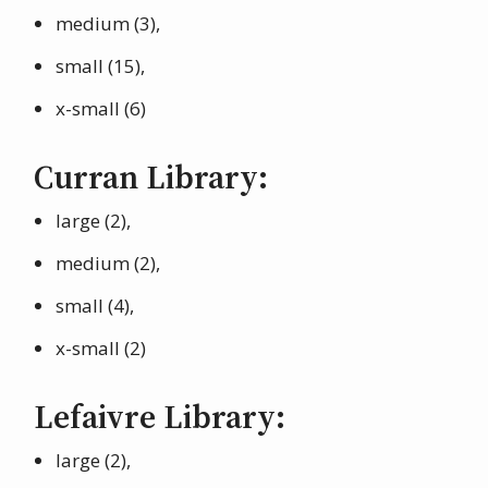
medium (3),
small (15),
x-small (6)
Curran Library:
large (2),
medium (2),
small (4),
x-small (2)
Lefaivre Library:
large (2),