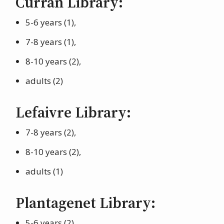
Curran Library:
5-6 years (1),
7-8 years (1),
8-10 years (2),
adults (2)
Lefaivre Library:
7-8 years (2),
8-10 years (2),
adults (1)
Plantagenet Library:
5-6 years (2),