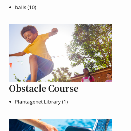
balls (10)
Obstacle Course
Plantagenet Library (1)