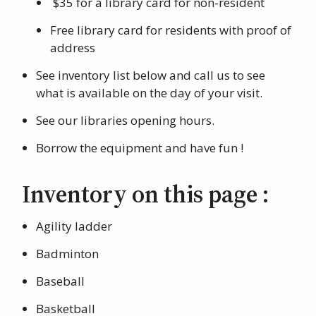
$35 for a library card for non-resident
Free library card for residents with proof of
address
See inventory list below and call us to see
what is available on the day of your visit.
See our libraries opening hours.
Borrow the equipment and have fun !
Inventory on this page :
Agility ladder
Badminton
Baseball
Basketball