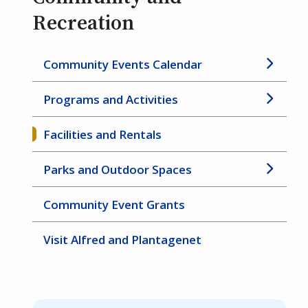
Recreation
Community Events Calendar
Programs and Activities
Facilities and Rentals
Parks and Outdoor Spaces
Community Event Grants
Visit Alfred and Plantagenet