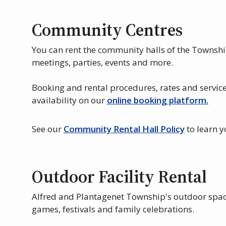
Community Centres
You can rent the community halls of the Townshi
meetings, parties, events and more.
Booking and rental procedures, rates and service
availability on our
online booking platform.
See our
Community Rental Hall Policy
to learn y
Outdoor Facility Rental
Alfred and Plantagenet Township's outdoor spac
games, festivals and family celebrations.