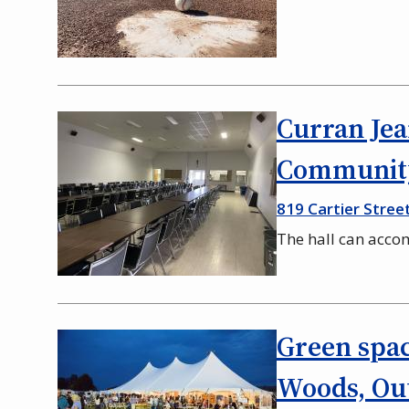
Curran Jea
Community
819 Cartier Stree
The hall can acc
Green spac
Woods, Out