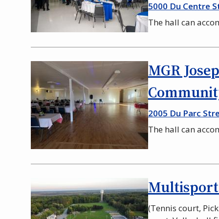
5000 Du Centre S
The hall can acc
MGR Josep
Community
2005 Du Parc Stre
The hall can acc
Multisport
(Tennis court, Pic