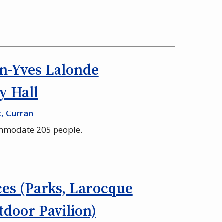
n-Yves Lalonde
 Hall
t, Curran
ommodate 205 people.
es (Parks, Larocque
door Pavilion)