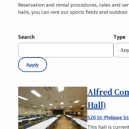
Reservation and rental procedures, rates and ser
halls, you can rent our sports fields and outdoor 
Search
Type
Alfred Co
Hall)
520 St-Philippe St
This hall is curren