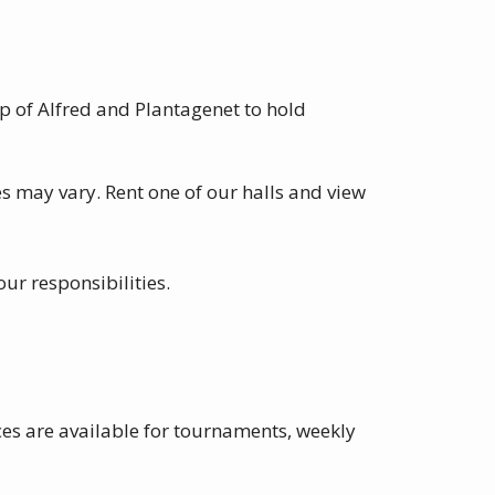
p of Alfred and Plantagenet to hold
s may vary. Rent one of our halls and view
our responsibilities.
es are available for tournaments, weekly