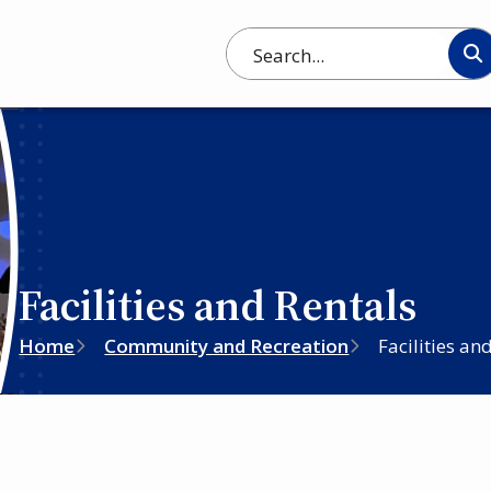
Search
Facilities and Rentals
Breadcrumb
Home
Community and Recreation
Facilities an