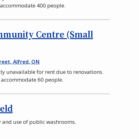
n accommodate 400 people.
mmunity Centre (Small
reet, Alfred, ON
tly unavailable for rent due to renovations.
n accommodate 60 people.
ield
ty and use of public washrooms.