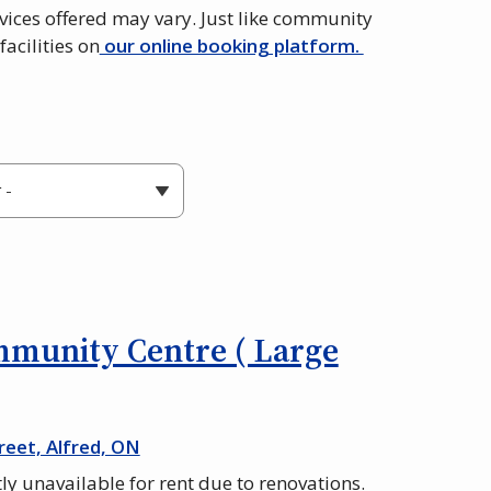
vices offered may vary. Just like community
facilities on
our online booking platform.
mmunity Centre ( Large
reet, Alfred, ON
tly unavailable for rent due to renovations.