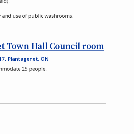
eld).
ty and use of public washrooms.
t Town Hall Council room
17, Plantagenet, ON
ommodate 25 people.