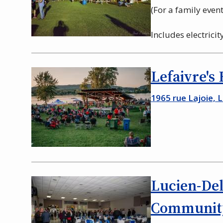
(For a family event 
Includes electrici
Lefaivre's
1965 rue Lajoie, 
Lucien-De
Community