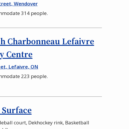
treet, Wendover
ommodate 314 people.
h Charbonneau Lefaivre
 Centre
et, Lefaivre, ON
ommodate 223 people.
 Surface
kleball court, Dekhockey rink, Basketball