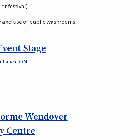
or festival).
ty and use of public washrooms.
 Event Stage
Lefaivre ON
lorme Wendover
 Centre