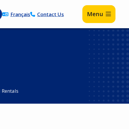
Menu
Français
Contact Us
d Rentals