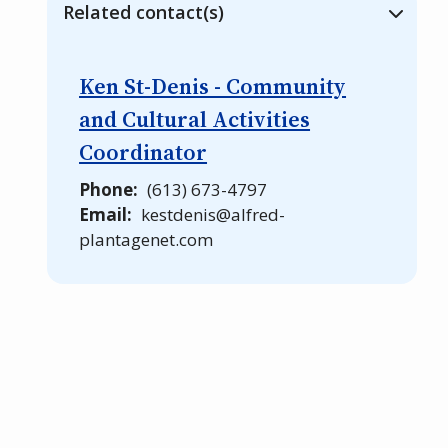
Related contact(s)
Ken St-Denis - Community
and Cultural Activities
Coordinator
Phone
(613) 673-4797
Email
kestdenis@alfred-
plantagenet.com