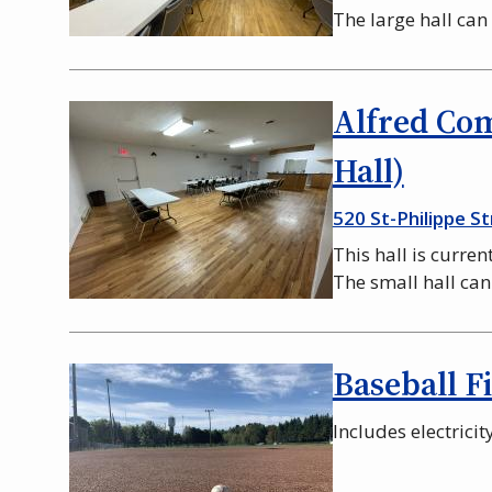
The large hall ca
Alfred Co
Hall)
520 St-Philippe St
This hall is curren
The small hall ca
Baseball F
Includes electrici