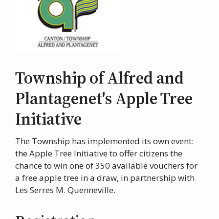
Township of Alfred and
Plantagenet's Apple Tree
Initiative
The Township has implemented its own event:
the Apple Tree Initiative to offer citizens the
chance to win one of 350 available vouchers for
a free apple tree in a draw, in partnership with
Les Serres M. Quenneville.