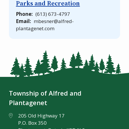
Parks and Recreation
Phone
(613) 673-4797
Email
mbesner@alfred-
plantagenet.com
Township of Alfred and
Plantagenet
205 Old Highway 17
P.O. Box 350