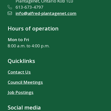
Plantagenet, Ontario K0B 1L0
613-673-4797
info@alfred-plantagenet.com
Hours of operation
Mon to Fri
8:00 a.m. to 4:00 p.m.
Quicklinks
Contact Us
Council Meetings
Job Postings
Social media