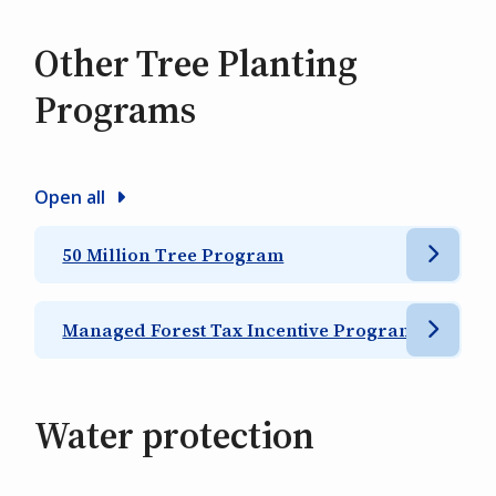
Other Tree Planting
Programs
Open all
50 Million Tree Program
Managed Forest Tax Incentive Program
Water protection