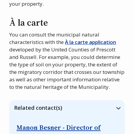
your property.
À la carte
You can consult the municipal natural
characteristics with the
À la carte application
developed by the United Counties of Prescott
and Russell. For example, you could determine
the type of soil on your property, the extent of
the migratory corridor that crosses our township
as well as other important information relative
to the natural heritage of the Municipality.
Related contact(s)
Manon Besner - Director of