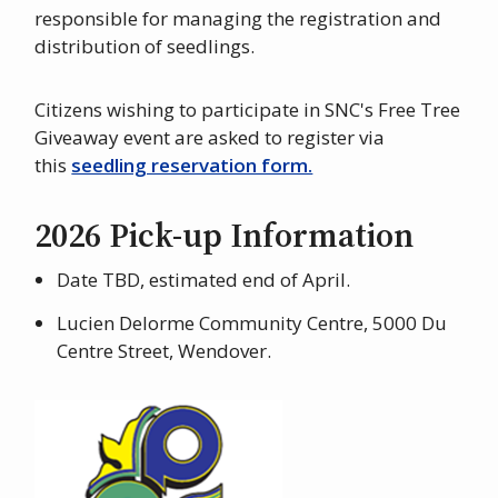
responsible for managing the registration and
distribution of seedlings.
Citizens wishing to participate in SNC's Free Tree
Giveaway event are asked to register via
this
seedling reservation form.
2026 Pick-up Information
Date TBD, estimated end of April.
Lucien Delorme Community Centre, 5000 Du
Centre Street, Wendover.
Image