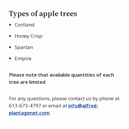
Types of apple trees
Cortland
Honey Crisp
Spartan
Empire
Please note that available quantities of each
tree are limited.
For any questions, please contact us by phone at
613-673-4797 or email at
info@alfred-
plantagenet.com
.