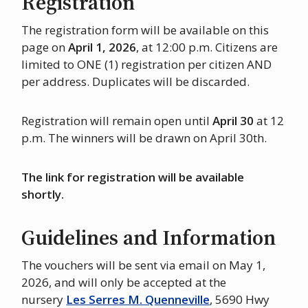
Registration
The registration form will be available on this
page on
April 1, 2026
, at 12:00 p.m. Citizens are
limited to ONE (1) registration per citizen AND
per address. Duplicates will be discarded.
Registration will remain open until
April 30
at 12
p.m. The winners will be drawn on April 30th.
The link for registration will be available
shortly.
Guidelines and Information
The vouchers will be sent via email on May 1,
2026, and will only be accepted at the
nursery
Les Serres M. Quenneville
, 5690 Hwy