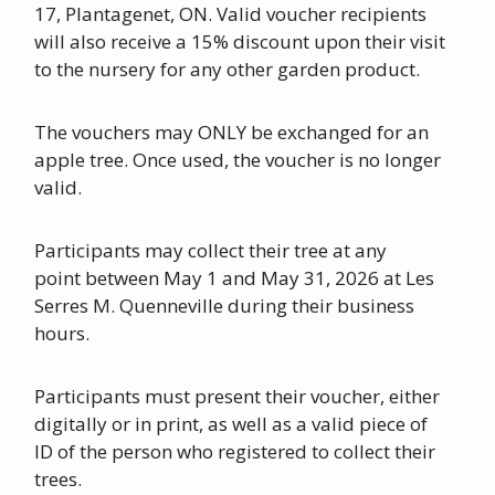
17, Plantagenet, ON. Valid voucher recipients
will also receive a 15% discount upon their visit
to the nursery for any other garden product.
The vouchers may ONLY be exchanged for an
apple tree. Once used, the voucher is no longer
valid.
Participants may collect their tree at any
point between May 1 and May 31, 2026 at Les
Serres M. Quenneville during their business
hours.
Participants must present their voucher, either
digitally or in print, as well as a valid piece of
ID of the person who registered to collect their
trees.