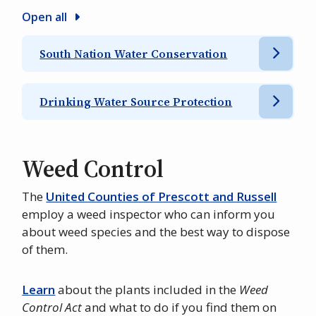
Open all
South Nation Water Conservation
Drinking Water Source Protection
Weed Control
The
United Counties of Prescott and Russell
employ a weed inspector who can inform you
about weed species and the best way to dispose
of them.
Learn
about the plants included in the
Weed
Control Act
and what to do if you find them on