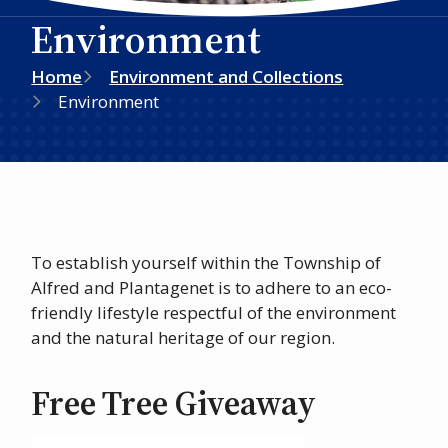
Environment
Breadcrumb
Home
Environment and Collections
Environment
To establish yourself within the Township of
Alfred and Plantagenet is to adhere to an eco-
friendly lifestyle respectful of the environment
and the natural heritage of our region.
Free Tree Giveaway