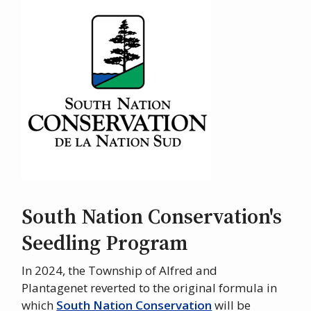
Image
South Nation Conservation's
Seedling Program
In 2024, the Township of Alfred and
Plantagenet reverted to the original formula in
which
South Nation Conservation
will be