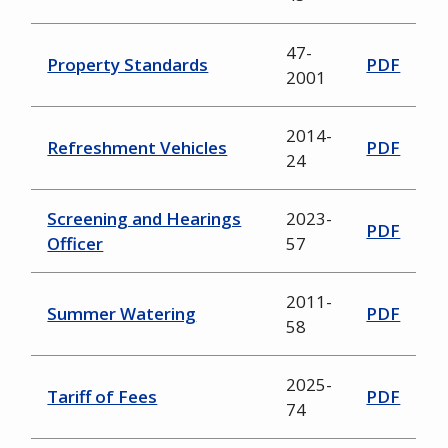
47-
Property Standards
PDF
2001
2014-
Refreshment Vehicles
PDF
24
Screening and Hearings
2023-
PDF
Officer
57
2011-
Summer Watering
PDF
58
2025-
Tariff of Fees
PDF
74