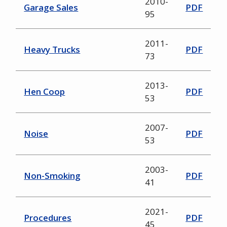
2010-
Garage Sales
PDF
95
2011-
Heavy Trucks
PDF
73
2013-
Hen Coop
PDF
53
2007-
Noise
PDF
53
2003-
Non-Smoking
PDF
41
2021-
Procedures
PDF
45