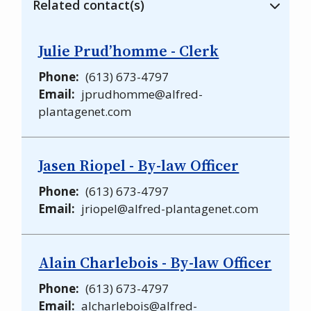
Related contact(s)
Julie Prud’homme - Clerk
Phone
(613) 673-4797
Email
jprudhomme@alfred-
plantagenet.com
Jasen Riopel - By-law Officer
Phone
(613) 673-4797
Email
jriopel@alfred-plantagenet.com
Alain Charlebois - By-law Officer
Phone
(613) 673-4797
Email
alcharlebois@alfred-