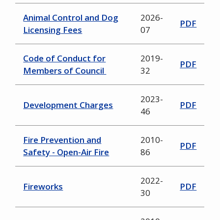
Animal Control and Dog
2026-
PDF
Licensing Fees
07
Code of Conduct for
2019-
PDF
Members of Council
32
2023-
Development Charges
PDF
46
Fire Prevention and
2010-
PDF
Safety - Open-Air Fire
86
2022-
Fireworks
PDF
30