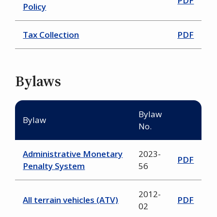
PDF
Policy
Tax Collection
PDF
Bylaws
Bylaw
Bylaw
No.
Administrative Monetary
2023-
PDF
Penalty System
56
2012-
All terrain vehicles (ATV)
PDF
02