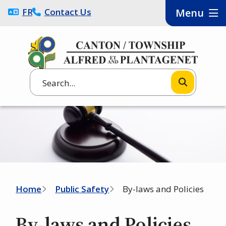
Skip
FRANÇAIS
Contact Us
Menu
to
main
content
Search
Image
Breadcrumb
Home
Public Safety
By-laws and Policies
By-laws and Policies