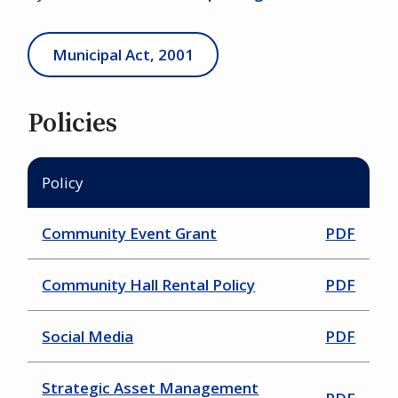
Municipal Act, 2001
Policies
Policy
Community Event Grant
PDF
Community Hall Rental Policy
PDF
Social Media
PDF
Strategic Asset Management