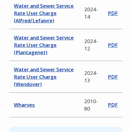
Water and Sewer Service
2024-
Rate User Charge
PDF
14
(Alfred/Lefaivre)
Water and Sewer Service
2024-
Rate User Charge
PDF
12
(Plantagenet)
Water and Sewer Service
2024-
Rate User Charge
PDF
13
(Wendover)
2010-
Wharves
PDF
80