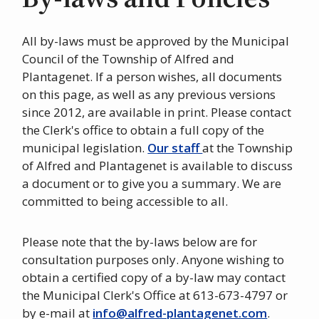
All by-laws must be approved by the Municipal
Council of the Township of Alfred and
Plantagenet. If a person wishes, all documents
on this page, as well as any previous versions
since 2012, are available in print. Please contact
the Clerk's office to obtain a full copy of the
municipal legislation.
Our staff
at the Township
of Alfred and Plantagenet is available to discuss
a document or to give you a summary. We are
committed to being accessible to all.
Please note that the by-laws below are for
consultation purposes only. Anyone wishing to
obtain a certified copy of a by-law may contact
the Municipal Clerk's Office at 613-673-4797 or
by e-mail at
info@alfred-plantagenet.com
.