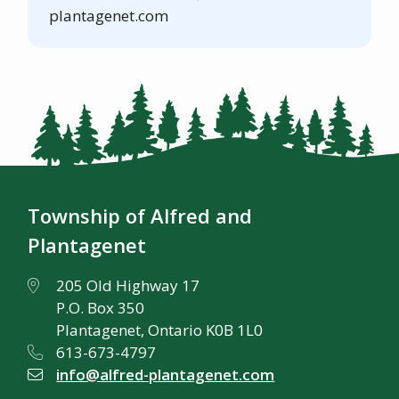
plantagenet.com
Township of Alfred and
Plantagenet
205 Old Highway 17
P.O. Box 350
Plantagenet, Ontario K0B 1L0
613-673-4797
info@alfred-plantagenet.com