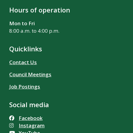
Hours of operation
Mon to Fri
8:00 a.m. to 4:00 p.m.
Quicklinks
Contact Us
Council Meetings
Job Postings
Social media
Facebook
Instagram
YouTube