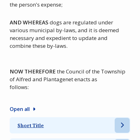
the person's expense;
AND WHEREAS
dogs are regulated under
various municipal by-laws, and it is deemed
necessary and expedient to update and
combine these by-laws.
NOW THEREFORE
the Council of the Township
of Alfred and Plantagenet enacts as
follows:
Open all
Short Title