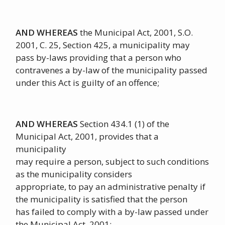
AND WHEREAS
the Municipal Act, 2001, S.O.
2001, C. 25, Section 425, a municipality may
pass by-laws providing that a person who
contravenes a by-law of the municipality passed
under this Act is guilty of an offence;
AND WHEREAS
Section 434.1 (1) of the
Municipal Act, 2001, provides that a
municipality
may require a person, subject to such conditions
as the municipality considers
appropriate, to pay an administrative penalty if
the municipality is satisfied that the person
has failed to comply with a by-law passed under
the Municipal Act, 2001;