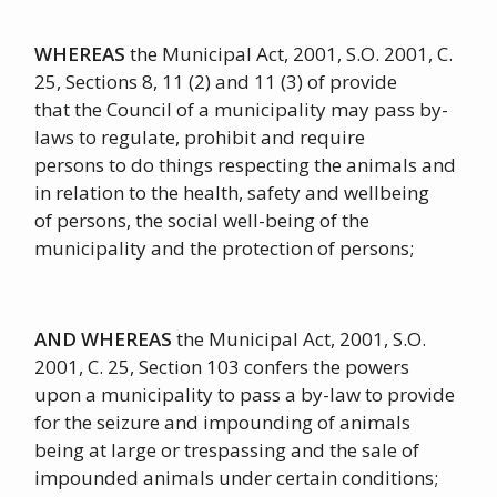
WHEREAS
the Municipal Act, 2001, S.O. 2001, C.
25, Sections 8, 11 (2) and 11 (3) of provide
that the Council of a municipality may pass by-
laws to regulate, prohibit and require
persons to do things respecting the animals and
in relation to the health, safety and wellbeing
of persons, the social well-being of the
municipality and the protection of persons;
AND WHEREAS
the Municipal Act, 2001, S.O.
2001, C. 25, Section 103 confers the powers
upon a municipality to pass a by-law to provide
for the seizure and impounding of animals
being at large or trespassing and the sale of
impounded animals under certain conditions;