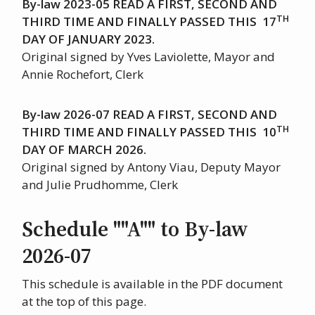
By-law 2023-05 READ A FIRST, SECOND AND
TH
THIRD TIME AND FINALLY PASSED THIS 17
DAY OF JANUARY 2023.
Original signed by Yves Laviolette, Mayor and
Annie Rochefort, Clerk
By-law 2026-07 READ A FIRST, SECOND AND
TH
THIRD TIME AND FINALLY PASSED THIS 10
DAY OF MARCH 2026.
Original signed by Antony Viau, Deputy Mayor
and Julie Prudhomme, Clerk
Schedule ""A""
to By-law
2026-07
This schedule is available in the PDF document
at the top of this page.