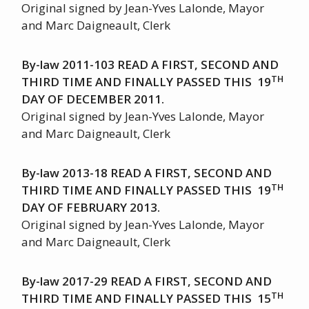
Original signed by Jean-Yves Lalonde, Mayor
and Marc Daigneault, Clerk
By-law 2011-103 READ A FIRST, SECOND AND
TH
THIRD TIME AND FINALLY PASSED THIS 19
DAY OF DECEMBER 2011.
Original signed by Jean-Yves Lalonde, Mayor
and Marc Daigneault, Clerk
By-law 2013-18 READ A FIRST, SECOND AND
TH
THIRD TIME AND FINALLY PASSED THIS 19
DAY OF FEBRUARY 2013.
Original signed by Jean-Yves Lalonde, Mayor
and Marc Daigneault, Clerk
By-law 2017-29 READ A FIRST, SECOND AND
TH
THIRD TIME AND FINALLY PASSED THIS 15