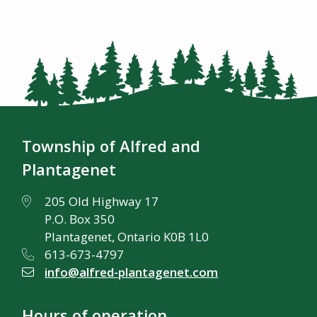
Township of Alfred and
Plantagenet
205 Old Highway 17
P.O. Box 350
Plantagenet, Ontario K0B 1L0
613-673-4797
info@alfred-plantagenet.com
Hours of operation