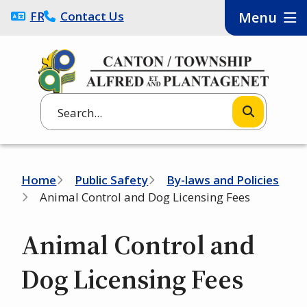
Skip
FRANÇAIS
Contact Us
Menu
to
main
content
Search
Breadcrumb
Home
Public Safety
By-laws and Policies
Animal Control and Dog Licensing Fees
Animal Control and
Dog Licensing Fees