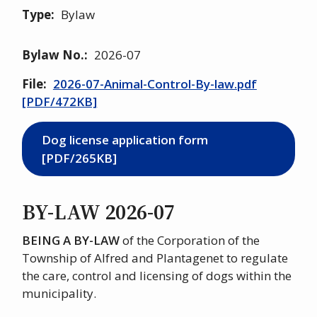
Type
Bylaw
Bylaw No.
2026-07
File
2026-07-Animal-Control-By-law.pdf
[PDF/472KB]
Dog license application form
[PDF/265KB]
BY-LAW 2026-07
BEING A BY-LAW
of the Corporation of the
Township of Alfred and Plantagenet to regulate
the care, control and licensing of dogs within the
municipality.