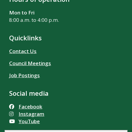
Mon to Fri
8:00 a.m. to 4:00 p.m.
Quicklinks
Contact Us
Council Meetings
Job Postings
Social media
Facebook
Instagram
YouTube