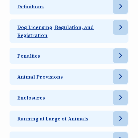
Definitions
Dog Licensing, Regulation, and
Registration
Penalties
Animal Provisions
Enclosures
Running at Large of Animals