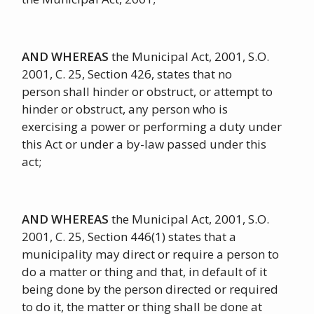
AND WHEREAS
the Municipal Act, 2001, S.O.
2001, C. 25, Section 426, states that no
person shall hinder or obstruct, or attempt to
hinder or obstruct, any person who is
exercising a power or performing a duty under
this Act or under a by-law passed under this
act;
AND WHEREAS
the Municipal Act, 2001, S.O.
2001, C. 25, Section 446(1) states that a
municipality may direct or require a person to
do a matter or thing and that, in default of it
being done by the person directed or required
to do it, the matter or thing shall be done at