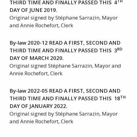
TH
THIRD TIME AND FINALLY PASSED THIS 4
DAY OF JUNE 2019.
Original signed by Stéphane Sarrazin, Mayor
and Annie Rochefort, Clerk
By-law 2020-12 READ A FIRST, SECOND AND
RD
THIRD TIME AND FINALLY PASSED THIS 3
DAY OF MARCH 2020.
Original signed Stéphane Sarrazin, Mayor and
Annie Rochefort, Clerk
By-law 2022-05 READ A FIRST, SECOND AND
TH
THIRD TIME AND FINALLY PASSED THIS 18
DAY OF JANUARY 2022.
Original signed by Stéphane Sarrazin, Mayor
and Annie Rochefort, Clerk