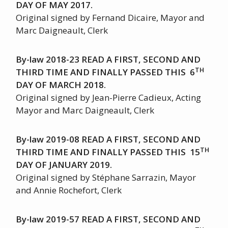
DAY OF MAY 2017.
Original signed by Fernand Dicaire, Mayor and
Marc Daigneault, Clerk
By-law 2018-23 READ A FIRST, SECOND AND
TH
THIRD TIME AND FINALLY PASSED THIS 6
DAY OF MARCH 2018.
Original signed by Jean-Pierre Cadieux, Acting
Mayor and Marc Daigneault, Clerk
By-law 2019-08 READ A FIRST, SECOND AND
TH
THIRD TIME AND FINALLY PASSED THIS 15
DAY OF JANUARY 2019.
Original signed by Stéphane Sarrazin, Mayor
and Annie Rochefort, Clerk
By-law 2019-57 READ A FIRST, SECOND AND