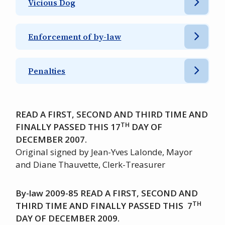
Vicious Dog
Enforcement of by-law
Penalties
READ A FIRST, SECOND AND THIRD TIME AND
TH
FINALLY PASSED THIS 17
DAY OF
DECEMBER 2007.
Original signed by Jean-Yves Lalonde, Mayor
and Diane Thauvette, Clerk-Treasurer
By-law 2009-85 READ A FIRST, SECOND AND
TH
THIRD TIME AND FINALLY PASSED THIS 7
DAY OF DECEMBER 2009.