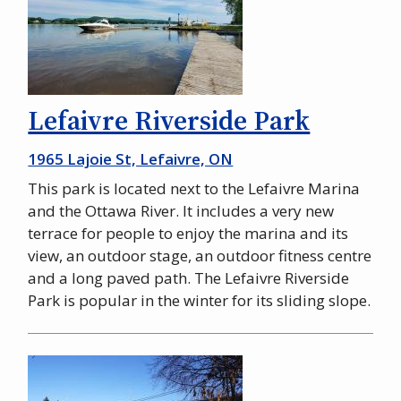
Lefaivre Riverside Park
1965 Lajoie St, Lefaivre, ON
This park is located next to the Lefaivre Marina
and the Ottawa River. It includes a very new
terrace for people to enjoy the marina and its
view, an outdoor stage, an outdoor fitness centre
and a long paved path. The Lefaivre Riverside
Park is popular in the winter for its sliding slope.