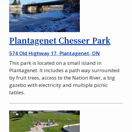
Plantagenet Chesser Park
574 Old Highway 17, Plantagenet, ON
This park is located on a small island in
Plantagenet. It includes a path way surrounded
by fruit trees, access to the Nation River, a big
gazebo with electricity and multiple picnic
tables.