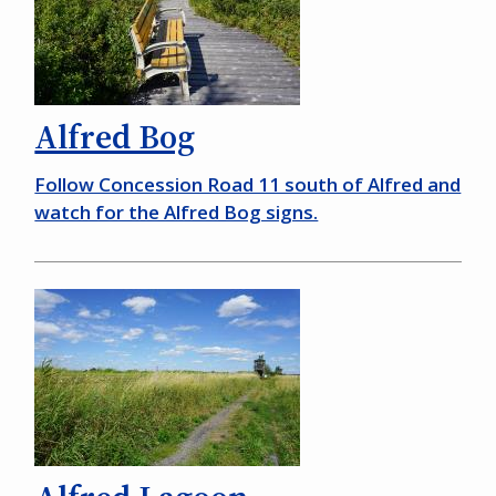
Alfred Bog
Follow Concession Road 11 south of Alfred and
watch for the Alfred Bog signs.