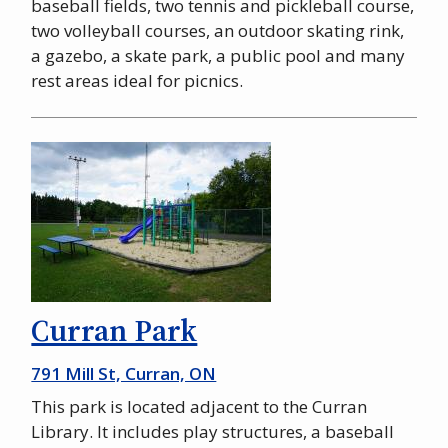
baseball fields, two tennis and pickleball course,
two volleyball courses, an outdoor skating rink,
a gazebo, a skate park, a public pool and many
rest areas ideal for picnics.
Curran Park
791 Mill St, Curran, ON
This park is located adjacent to the Curran
Library. It includes play structures, a baseball