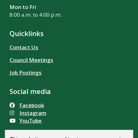
Mon to Fri
8:00 a.m. to 4:00 p.m.
Quicklinks
Contact Us
Council Meetings
Job Postings
Social media
Facebook
Instagram
YouTube