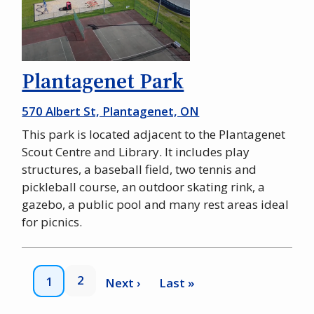
Plantagenet Park
570 Albert St, Plantagenet, ON
This park is located adjacent to the Plantagenet
Scout Centre and Library. It includes play
structures, a baseball field, two tennis and
pickleball course, an outdoor skating rink, a
gazebo, a public pool and many rest areas ideal
for picnics.
Pagination
Page
2
Current
1
Next
Next ›
Last
Last »
page
page
page