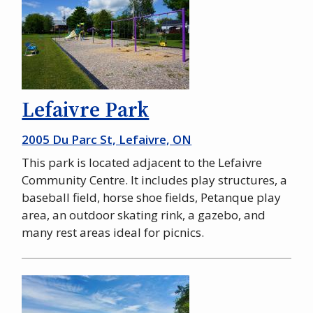
Lefaivre Park
2005 Du Parc St, Lefaivre, ON
This park is located adjacent to the Lefaivre
Community Centre. It includes play structures, a
baseball field, horse shoe fields, Petanque play
area, an outdoor skating rink, a gazebo, and
many rest areas ideal for picnics.