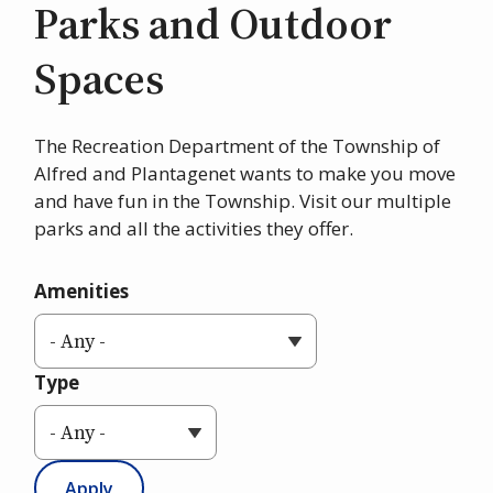
Parks and Outdoor
Spaces
The Recreation Department of the Township of
Alfred and Plantagenet wants to make you move
and have fun in the Township. Visit our multiple
parks and all the activities they offer.
Amenities
Type