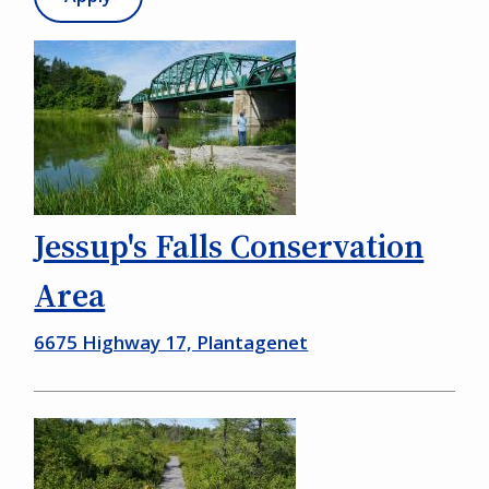
Jessup's Falls Conservation
Area
6675 Highway 17, Plantagenet