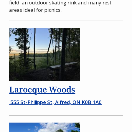
field, an outdoor skating rink and many rest
areas ideal for picnics.
Larocque Woods
555 St-Philippe St, Alfred, ON K0B 1A0