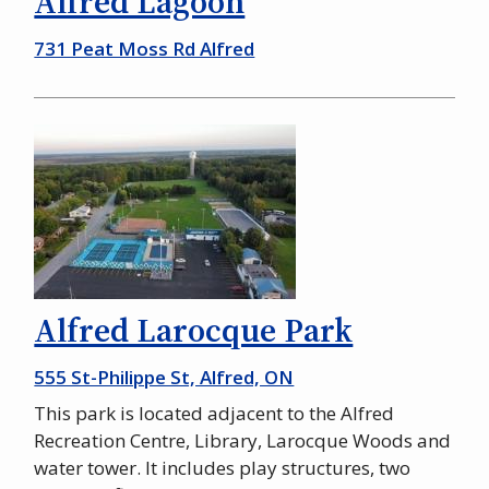
Alfred Lagoon
731 Peat Moss Rd Alfred
Alfred Larocque Park
555 St-Philippe St, Alfred, ON
This park is located adjacent to the Alfred
Recreation Centre, Library, Larocque Woods and
water tower. It includes play structures, two