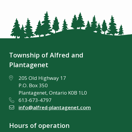
Township of Alfred and
Plantagenet
205 Old Highway 17
P.O. Box 350
Plantagenet, Ontario K0B 1L0
613-673-4797
info@alfred-plantagenet.com
Hours of operation