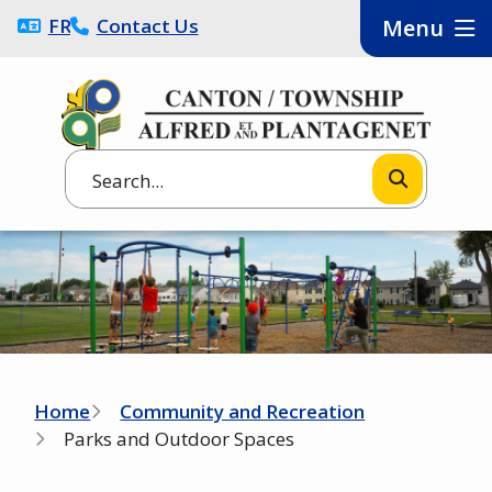
Skip
FRANÇAIS
Contact Us
Menu
to
main
content
Search
Image
Breadcrumb
Home
Community and Recreation
Parks and Outdoor Spaces