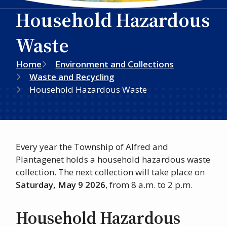
Household Hazardous
Waste
Breadcrumb
Home
Environment and Collections
Waste and Recycling
Household Hazardous Waste
Every year the Township of Alfred and
Plantagenet holds a household hazardous waste
collection. The next collection will take place on
Saturday, May 9 2026
, from 8 a.m. to 2 p.m.
Household Hazardous