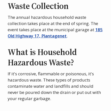
Waste Collection
The annual hazardous household waste
collection takes place at the end of spring. The
event takes place at the municipal garage at
185
Old Highway 17, Plantagenet
.
What is Household
Hazardous Waste?
If it's corrosive, flammable or poisonous, it's
hazardous waste. These types of products
contaminate water and landfills and should
never be poured down the drain or put out with
your regular garbage.