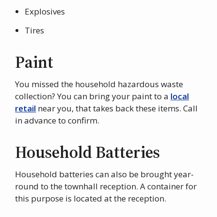
Explosives
Tires
Paint
You missed the household hazardous waste
collection? You can bring your paint to a
local
retail
near you, that takes back these items. Call
in advance to confirm.
Household Batteries
Household batteries can also be brought year-
round to the townhall reception. A container for
this purpose is located at the reception.