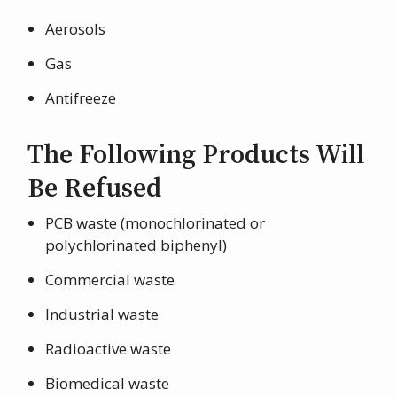
Aerosols
Gas
Antifreeze
The Following Products Will
Be Refused
PCB waste (monochlorinated or
polychlorinated biphenyl)
Commercial waste
Industrial waste
Radioactive waste
Biomedical waste