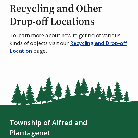
Recycling and Other
Drop-off Locations
To learn more about how to get rid of various
kinds of objects visit our
Recycling and Drop-off
Location
page.
Township of Alfred and
Plantagenet