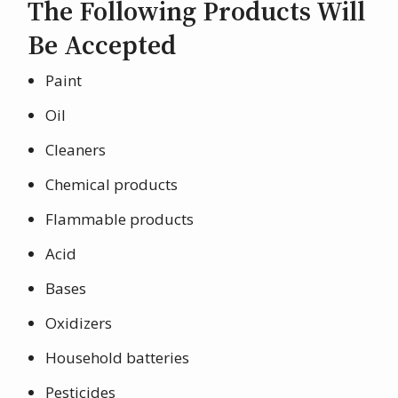
The Following Products Will
Be Accepted
Paint
Oil
Cleaners
Chemical products
Flammable products
Acid
Bases
Oxidizers
Household batteries
Pesticides