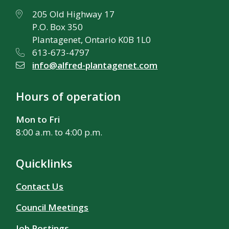
205 Old Highway 17
P.O. Box 350
Plantagenet, Ontario K0B 1L0
613-673-4797
info@alfred-plantagenet.com
Hours of operation
Mon to Fri
8:00 a.m. to 4:00 p.m.
Quicklinks
Contact Us
Council Meetings
Job Postings