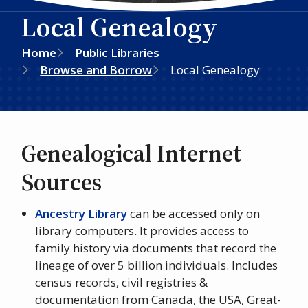
Local Genealogy
Breadcrumb
Home
Public Libraries
Browse and Borrow
Local Genealogy
Genealogical Internet
Sources
Ancestry Library
can be accessed only on
library computers. It provides access to
family history via documents that record the
lineage of over 5 billion individuals. Includes
census records, civil registries &
documentation from Canada, the USA, Great-