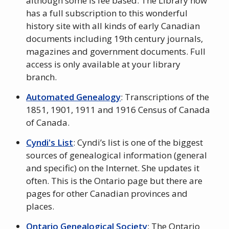
although some is fee based. The Library now
has a full subscription to this wonderful
history site with all kinds of early Canadian
documents including 19th century journals,
magazines and government documents. Full
access is only available at your library
branch.
Automated Genealogy
: Transcriptions of the
1851, 1901, 1911 and 1916 Census of Canada
of Canada.
Cyndi's List
: Cyndi’s list is one of the biggest
sources of genealogical information (general
and specific) on the Internet. She updates it
often. This is the Ontario page but there are
pages for other Canadian provinces and
places.
Ontario Genealogical Society
: The Ontario