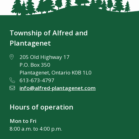
Township of Alfred and
Plantagenet
205 Old Highway 17
P.O. Box 350
Plantagenet, Ontario K0B 1L0
613-673-4797
info@alfred-plantagenet.com
Hours of operation
Mon to Fri
8:00 a.m. to 4:00 p.m.