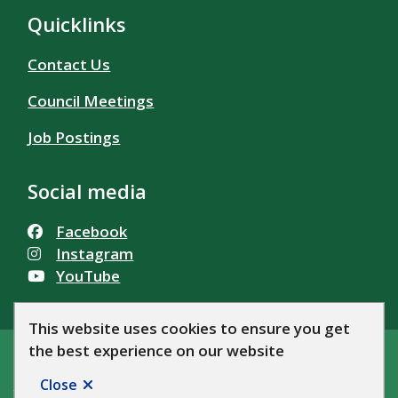
Quicklinks
Contact Us
Council Meetings
Job Postings
Social media
Facebook
Instagram
YouTube
This website uses cookies to ensure you get
the best experience on our website
© Township of Alfred and Plantagenet 2026
Footer
Accessibility
Privacy Policy
News
Let's Talk AP!
Close