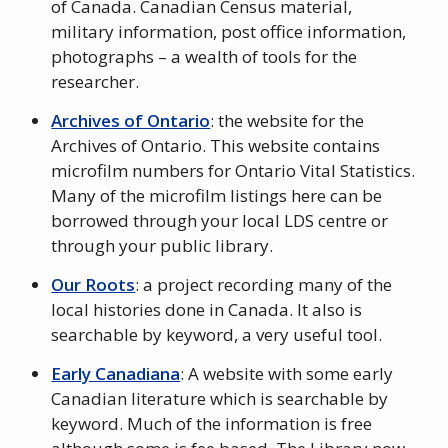
of Canada. Canadian Census material,
military information, post office information,
photographs – a wealth of tools for the
researcher.
Archives of Ontario
: the website for the
Archives of Ontario. This website contains
microfilm numbers for Ontario Vital Statistics.
Many of the microfilm listings here can be
borrowed through your local LDS centre or
through your public library.
Our Roots
: a project recording many of the
local histories done in Canada. It also is
searchable by keyword, a very useful tool.
Early Canadiana
: A website with some early
Canadian literature which is searchable by
keyword. Much of the information is free