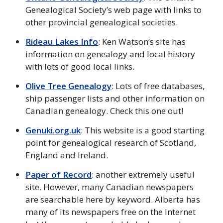
Genealogical Society’s web page with links to
other provincial genealogical societies.
Rideau Lakes Info
: Ken Watson’s site has
information on genealogy and local history
with lots of good local links.
Olive Tree Genealogy
: Lots of free databases,
ship passenger lists and other information on
Canadian genealogy. Check this one out!
Genuki.org.uk
: This website is a good starting
point for genealogical research of Scotland,
England and Ireland.
Paper of Record
: another extremely useful
site. However, many Canadian newspapers
are searchable here by keyword. Alberta has
many of its newspapers free on the Internet