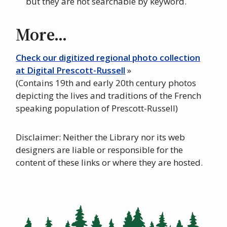
but they are not searchable by keyword.
More...
Check our digitized regional photo collection
at Digital Prescott-Russell
»
(Contains 19th and early 20th century photos
depicting the lives and traditions of the French
speaking population of Prescott-Russell)
Disclaimer: Neither the Library nor its web
designers are liable or responsible for the
content of these links or where they are hosted.