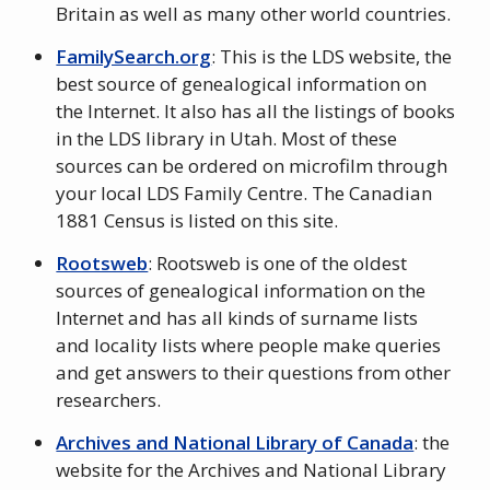
Britain as well as many other world countries.
FamilySearch.org
: This is the LDS website, the
best source of genealogical information on
the Internet. It also has all the listings of books
in the LDS library in Utah. Most of these
sources can be ordered on microfilm through
your local LDS Family Centre. The Canadian
1881 Census is listed on this site.
Rootsweb
: Rootsweb is one of the oldest
sources of genealogical information on the
Internet and has all kinds of surname lists
and locality lists where people make queries
and get answers to their questions from other
researchers.
Archives and National Library of Canada
: the
website for the Archives and National Library