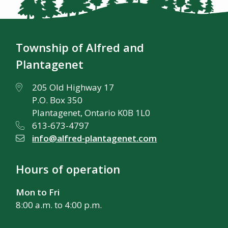
Township of Alfred and
Plantagenet
205 Old Highway 17
P.O. Box 350
Plantagenet, Ontario K0B 1L0
613-673-4797
info@alfred-plantagenet.com
Hours of operation
Mon to Fri
8:00 a.m. to 4:00 p.m.