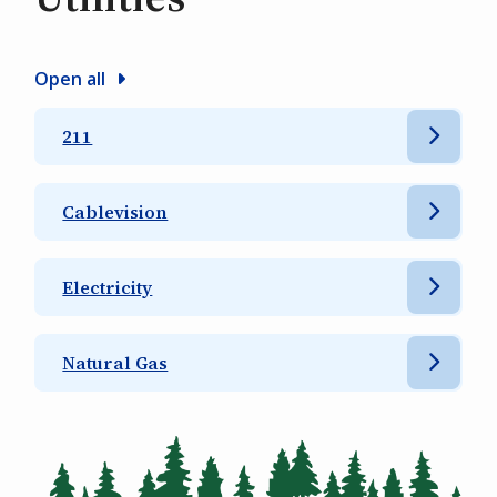
Open all
211
Cablevision
Electricity
Natural Gas