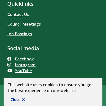
Quicklinks
Contact Us
Council Meetings
Job Postings
Social media
Facebook
Instagram
YouTube
This website uses cookies to ensure you get
the best experience on our website
© Township of Alfred and Plantagenet 2026
Footer
Accessibility
Privacy Policy
News
Let's Talk AP!
Close
Website by
Upanup