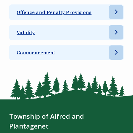
Offence and Penalty Provisions
Validity
Commencement
Township of Alfred and
Plantagenet