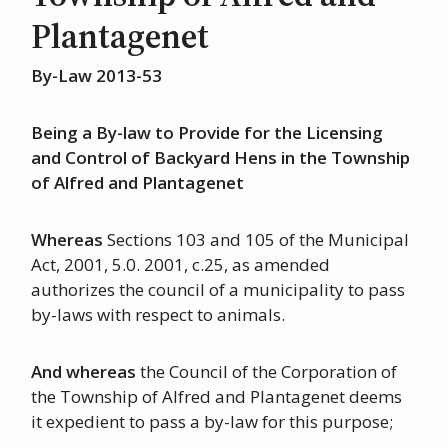
Plantagenet
By-Law 2013-53
Being a By-law to Provide for the Licensing
and Control of Backyard Hens in the Township
of Alfred and Plantagenet
Whereas
Sections 103 and 105 of the Municipal
Act, 2001, 5.0. 2001, c.25, as amended
authorizes the council of a municipality to pass
by-laws with respect to animals.
And whereas
the Council of the Corporation of
the Township of Alfred and Plantagenet deems
it expedient to pass a by-law for this purpose;