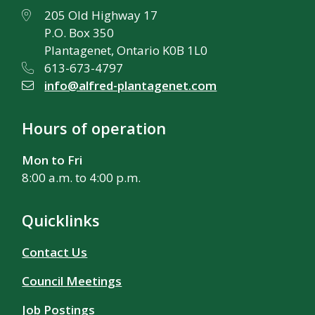
205 Old Highway 17
P.O. Box 350
Plantagenet, Ontario K0B 1L0
613-673-4797
info@alfred-plantagenet.com
Hours of operation
Mon to Fri
8:00 a.m. to 4:00 p.m.
Quicklinks
Contact Us
Council Meetings
Job Postings