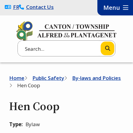
Skip
FRANÇAIS
Contact Us
Menu
to
main
content
Search
Breadcrumb
Home
Public Safety
By-laws and Policies
Hen Coop
Hen Coop
Type
Bylaw