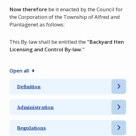
Now therefore
be it enacted by the Council for
the Corporation of the Township of Alfred and
Plantagenet as follows:
This By-law shall be entitled the
"Backyard Hen
Licensing and Control By-law.
"
Open all
Definition
Administration
Regulations