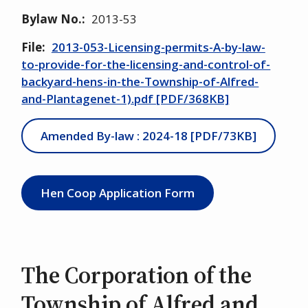
Bylaw No.
2013-53
File
2013-053-Licensing-permits-A-by-law-
to-provide-for-the-licensing-and-control-of-
backyard-hens-in-the-Township-of-Alfred-
and-Plantagenet-1).pdf [PDF/368KB]
Amended By-law : 2024-18 [PDF/73KB]
Hen Coop Application Form
The Corporation of the
Township of Alfred and