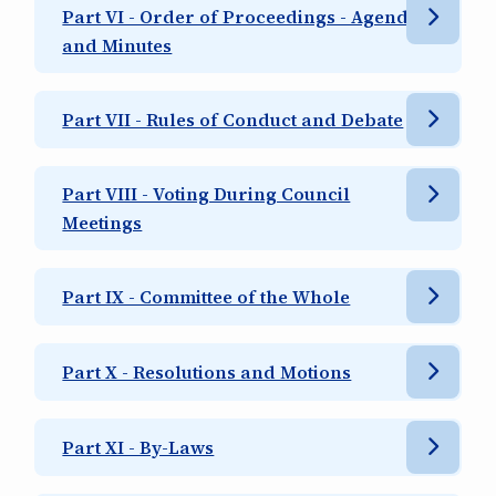
Part VI - Order of Proceedings - Agenda
and Minutes
Part VII - Rules of Conduct and Debate
Part VIII - Voting During Council
Meetings
Part IX - Committee of the Whole
Part X - Resolutions and Motions
Part XI - By-Laws