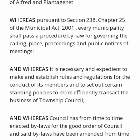
of Alfred and Plantagenet
WHEREAS
pursuant to Section 238, Chapter 25,
of the Municipal Act, 2001 , every municipality
shall pass a procedure by-law for governing the
calling, place, proceedings and public notices of
meetings;
AND WHEREAS
it is necessary and expedient to
make and establish rules and regulations for the
conduct of its members and to set out certain
standing policies to more efficiently transact the
business of Township Council;
AND WHEREAS
Council has from time to time
enacted by-laws for the good order of Council
and said by-laws have been amended from time