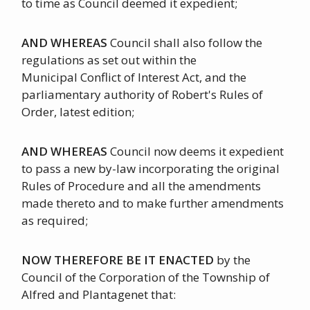
to time as Council deemed it expedient;
AND WHEREAS
Council shall also follow the
regulations as set out within the
Municipal Conflict of Interest Act, and the
parliamentary authority of Robert's Rules of
Order, latest edition;
AND WHEREAS
Council now deems it expedient
to pass a new by-law incorporating the original
Rules of Procedure and all the amendments
made thereto and to make further amendments
as required;
NOW THEREFORE BE IT ENACTED
by the
Council of the Corporation of the Township of
Alfred and Plantagenet that: