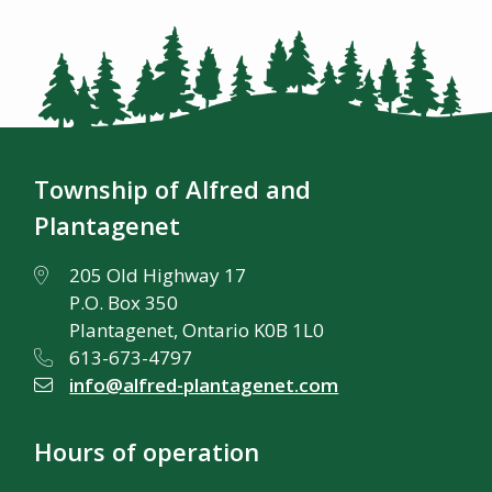
Township of Alfred and
Plantagenet
205 Old Highway 17
P.O. Box 350
Plantagenet, Ontario K0B 1L0
613-673-4797
info@alfred-plantagenet.com
Hours of operation