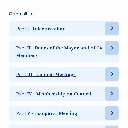
Open all
Part I - Interpretation
Part II - Duties of the Mayor and of the
Members
Part III - Council Meetings
Part IV - Membership on Council
Part V - Inaugural Meeting