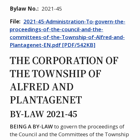
Bylaw No.
2021-45
File
2021-45-Administration-To-govern-the-
proceedings-of-the-council-and-the-
committees-of-the-Township-of-Alfred-and-
Plantagenet-EN.pdf [PDF/542KB]
THE CORPORATION OF
THE TOWNSHIP OF
ALFRED AND
PLANTAGENET
BY-LAW 2021-45
BEING A BY-LAW
to govern the proceedings of
the Council and the Committees of the Township