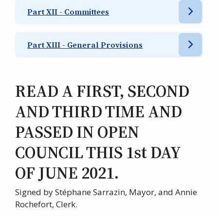
Part XII - Committees
Part XIII - General Provisions
READ A FIRST, SECOND
AND THIRD TIME AND
PASSED IN OPEN
COUNCIL THIS 1st DAY
OF JUNE 2021.
Signed by Stéphane Sarrazin, Mayor, and Annie
Rochefort, Clerk.