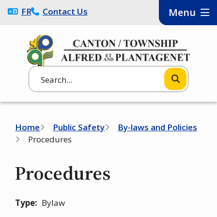
Skip
FRANÇAIS
Contact Us
Menu
to
main
content
Search
Breadcrumb
Home
Public Safety
By-laws and Policies
Procedures
Procedures
Type
Bylaw