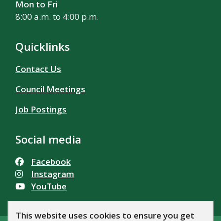
Mon to Fri
8:00 a.m. to 4:00 p.m.
Quicklinks
Contact Us
Council Meetings
Job Postings
Social media
Facebook
Instagram
YouTube
This website uses cookies to ensure you get