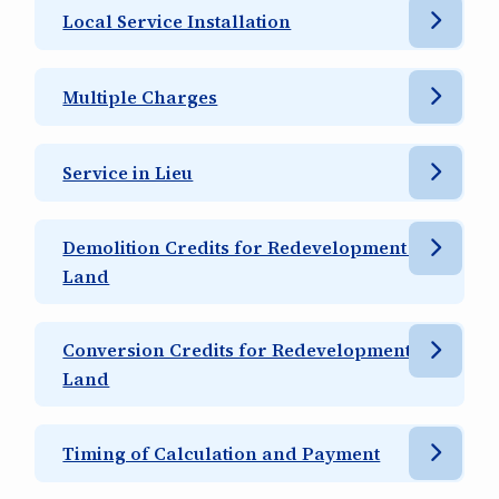
Local Service Installation
Multiple Charges
Service in Lieu
Demolition Credits for Redevelopment of
Land
Conversion Credits for Redevelopment of
Land
Timing of Calculation and Payment