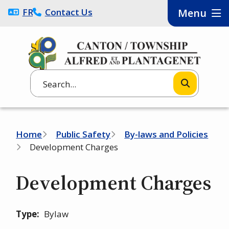
Skip
FRANÇAIS
Contact Us
Menu
to
main
content
Search
Breadcrumb
Home
Public Safety
By-laws and Policies
Development Charges
Development Charges
Type
Bylaw