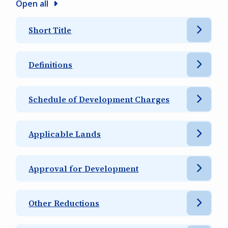
Open all
Short Title
Definitions
Schedule of Development Charges
Applicable Lands
Approval for Development
Other Reductions