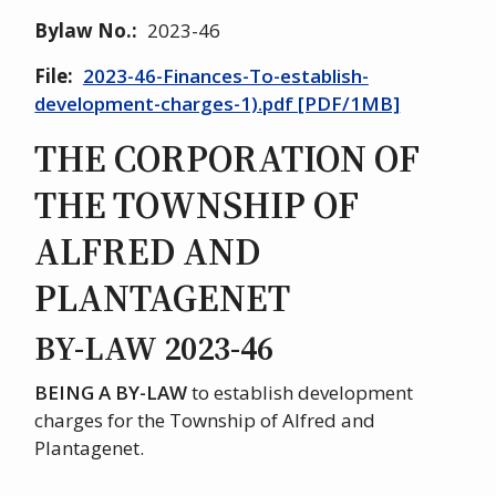
Bylaw No.
2023-46
File
2023-46-Finances-To-establish-
development-charges-1).pdf [PDF/1MB]
THE CORPORATION OF
THE TOWNSHIP OF
ALFRED AND
PLANTAGENET
BY-LAW 2023-46
BEING A BY-LAW
to establish development
charges for the Township of Alfred and
Plantagenet.