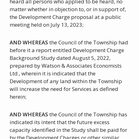
heard all persons who applied to be heard, no
matter whether in objection to, or in support of,
the Development Charge proposal at a public
meeting held on July 13, 2023;
AND WHEREAS
the Council of the Township had
before it a report entitled Development Charge
Background Study dated August 5, 2022,
prepared by Watson & Associates Economists
Ltd., wherein it is indicated that the
Development of any land within the Township
will increase the need for Services as defined
herein;
AND WHEREAS
the Council of the Township has
indicated its intent that the future excess
capacity identified in the Study shall be paid for
by the Development Charges or other similar