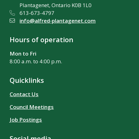
Plantagenet, Ontario K0B 1L0
613-673-4797
info@alfred-plantagenet.com
Hours of operation
Mon to Fri
8:00 a.m. to 4:00 p.m.
Quicklinks
Contact Us
Council Meetings
Job Postings
Social media