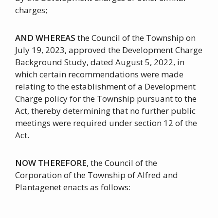
charges;
AND WHEREAS
the Council of the Township on
July 19, 2023, approved the Development Charge
Background Study, dated August 5, 2022, in
which certain recommendations were made
relating to the establishment of a Development
Charge policy for the Township pursuant to the
Act, thereby determining that no further public
meetings were required under section 12 of the
Act.
NOW THEREFORE
, the Council of the
Corporation of the Township of Alfred and
Plantagenet enacts as follows: