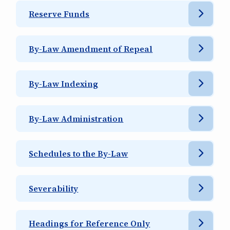
Reserve Funds
By-Law Amendment of Repeal
By-Law Indexing
By-Law Administration
Schedules to the By-Law
Severability
Headings for Reference Only