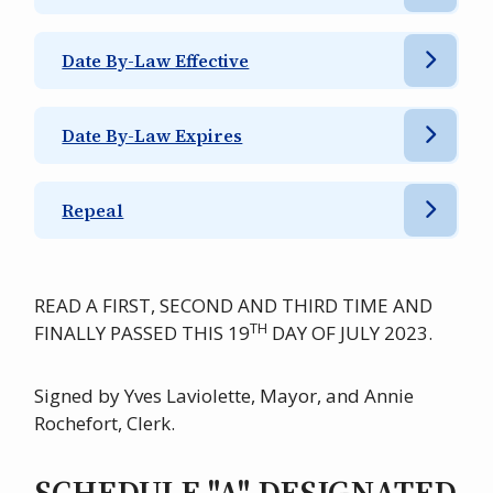
Date By-Law Effective
Date By-Law Expires
Repeal
READ A FIRST, SECOND AND THIRD TIME AND
TH
FINALLY PASSED THIS 19
DAY OF JULY 2023.
Signed by Yves Laviolette, Mayor, and Annie
Rochefort, Clerk.
SCHEDULE "A" DESIGNATED