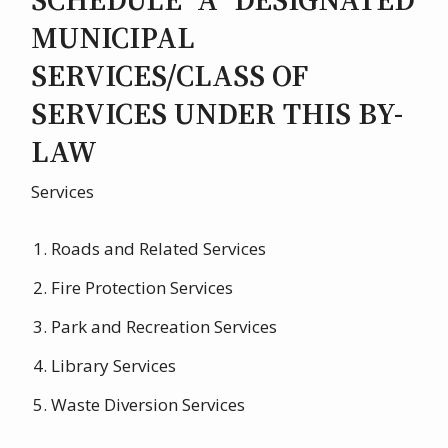
MUNICIPAL
SERVICES/CLASS OF
SERVICES UNDER THIS BY-
LAW
Services
Roads and Related Services
Fire Protection Services
Park and Recreation Services
Library Services
Waste Diversion Services