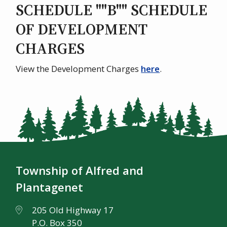
SCHEDULE ""B"" SCHEDULE
OF DEVELOPMENT
CHARGES
View the Development Charges
here
.
Township of Alfred and
Plantagenet
205 Old Highway 17
P.O. Box 350