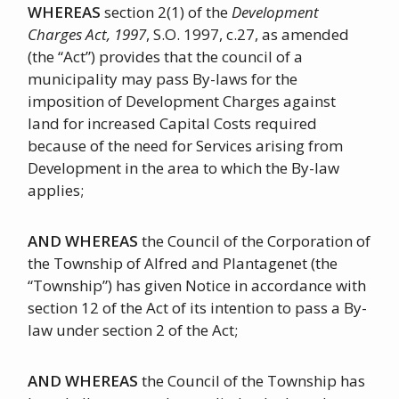
WHEREAS
section 2(1) of the
Development
Charges Act, 1997
, S.O. 1997, c.27, as amended
(the “Act”) provides that the council of a
municipality may pass By-laws for the
imposition of Development Charges against
land for increased Capital Costs required
because of the need for Services arising from
Development in the area to which the By-law
applies;
AND WHEREAS
the Council of the Corporation of
the Township of Alfred and Plantagenet (the
“Township”) has given Notice in accordance with
section 12 of the Act of its intention to pass a By-
law under section 2 of the Act;
AND WHEREAS
the Council of the Township has