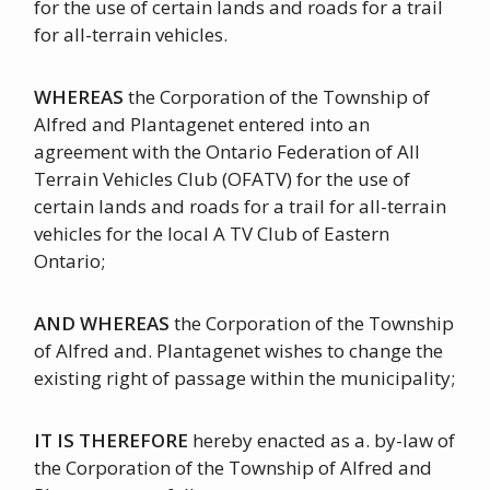
for the use of certain lands and roads for a trail
for all-terrain vehicles.
WHEREAS
the Corporation of the Township of
Alfred and Plantagenet entered into an
agreement with the Ontario Federation of All
Terrain Vehicles Club (OFATV) for the use of
certain lands and roads for a trail for all-terrain
vehicles for the local A TV Club of Eastern
Ontario;
AND WHEREAS
the Corporation of the Township
of Alfred and. Plantagenet wishes to change the
existing right of passage within the municipality;
IT IS THEREFORE
hereby enacted as a. by-law of
the Corporation of the Township of Alfred and