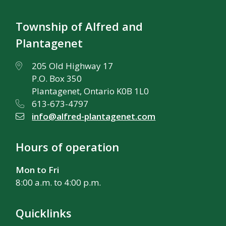
Township of Alfred and
Plantagenet
205 Old Highway 17
P.O. Box 350
Plantagenet, Ontario K0B 1L0
613-673-4797
info@alfred-plantagenet.com
Hours of operation
Mon to Fri
8:00 a.m. to 4:00 p.m.
Quicklinks