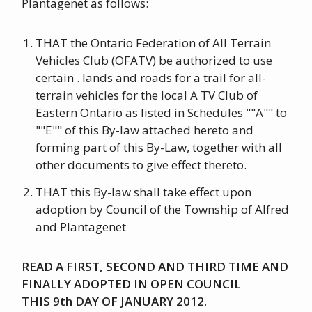
Plantagenet as follows:
THAT the Ontario Federation of All Terrain
Vehicles Club (OFATV) be authorized to use
certain . lands and roads for a trail for all-
terrain vehicles for the local A TV Club of
Eastern Ontario as listed in Schedules ""A"" to
""E"" of this By-law attached hereto and
forming part of this By-Law, together with all
other documents to give effect thereto.
THAT this By-law shall take effect upon
adoption by Council of the Township of Alfred
and Plantagenet
READ A FIRST, SECOND AND THIRD TIME AND
FINALLY ADOPTED IN OPEN COUNCIL
THIS 9th DAY OF JANUARY 2012.