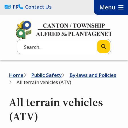
Skip
FRANÇAIS
Contact Us
Menu
to
main
content
Search
Breadcrumb
Home
Public Safety
By-laws and Policies
All terrain vehicles (ATV)
All terrain vehicles
(ATV)