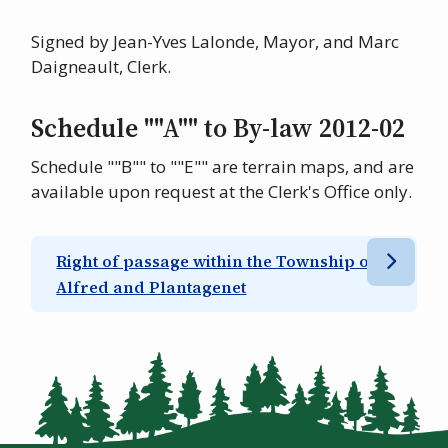
Signed by Jean-Yves Lalonde, Mayor, and Marc
Daigneault, Clerk.
Schedule ""A"" to By-law 2012-02
Schedule ""B"" to ""E"" are terrain maps, and are
available upon request at the Clerk's Office only.
Right of passage within the Township of
Alfred and Plantagenet