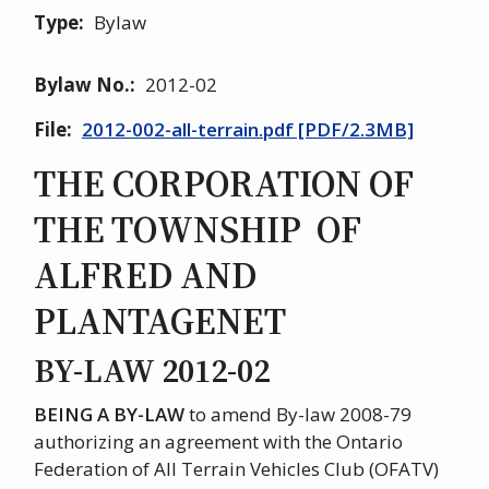
Type
Bylaw
Bylaw No.
2012-02
File
2012-002-all-terrain.pdf [PDF/2.3MB]
THE CORPORATION OF
THE TOWNSHIP OF
ALFRED AND
PLANTAGENET
BY-LAW 2012-02
BEING A BY-LAW
to amend By-law 2008-79
authorizing an agreement with the Ontario
Federation of All Terrain Vehicles Club (OFATV)