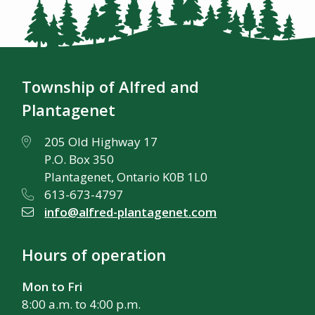
Township of Alfred and
Plantagenet
205 Old Highway 17
P.O. Box 350
Plantagenet, Ontario K0B 1L0
613-673-4797
info@alfred-plantagenet.com
Hours of operation
Mon to Fri
8:00 a.m. to 4:00 p.m.