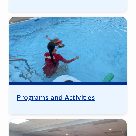
Image
Programs and Activities
Image