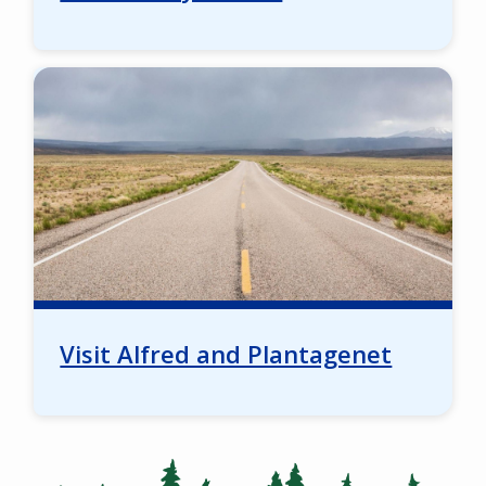
Image
Visit Alfred and Plantagenet