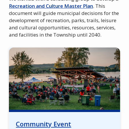
Recreation and Culture Master Plan
. This
document will guide municipal decisions for the
development of recreation, parks, trails, leisure
and cultural opportunities, resources, services,
and facilities in the Township until 2040.
Image
Community Event