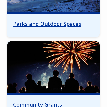
Parks and Outdoor Spaces
Image
Community Grants