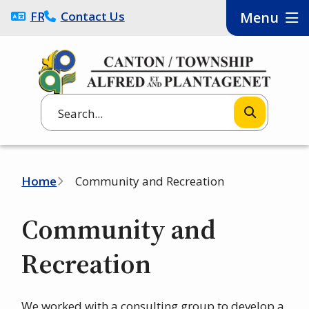
Skip
FRANÇAIS
Contact Us
Menu
to
main
content
Search
Breadcrumb
Home
Community and Recreation
Community and
Recreation
We worked with a consulting group to develop a