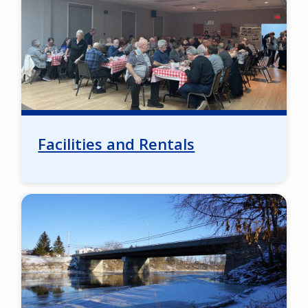
Facilities and Rentals
Image