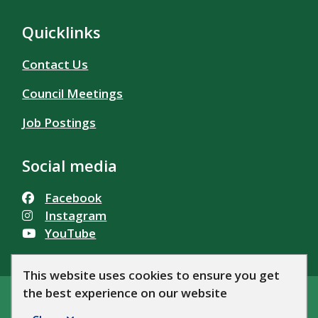
Quicklinks
Contact Us
Council Meetings
Job Postings
Social media
Facebook
Instagram
YouTube
This website uses cookies to ensure you get
the best experience on our website
© Township of Alfred and Plantagenet 2026