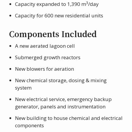
3
Capacity expanded to 1,390 m
/day
Capacity for 600 new residential units
Components Included
A new aerated lagoon cell
Submerged growth reactors
New blowers for aeration
New chemical storage, dosing & mixing
system
New electrical service, emergency backup
generator, panels and instrumentation
New building to house chemical and electrical
components