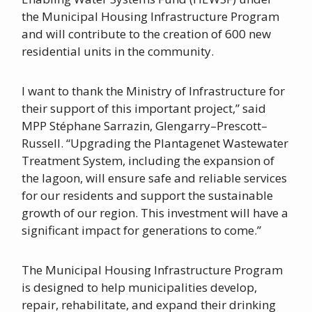
the Municipal Housing Infrastructure Program
and will contribute to the creation of 600 new
residential units in the community.
I want to thank the Ministry of Infrastructure for
their support of this important project,” said
MPP Stéphane Sarrazin, Glengarry–Prescott–
Russell. “Upgrading the Plantagenet Wastewater
Treatment System, including the expansion of
the lagoon, will ensure safe and reliable services
for our residents and support the sustainable
growth of our region. This investment will have a
significant impact for generations to come.”
The Municipal Housing Infrastructure Program
is designed to help municipalities develop,
repair, rehabilitate, and expand their drinking