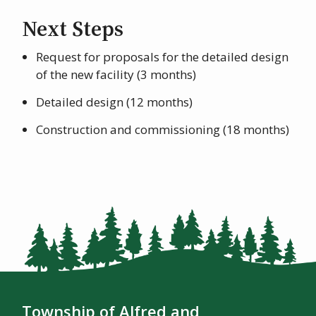
Next Steps
Request for proposals for the detailed design
of the new facility (3 months)
Detailed design (12 months)
Construction and commissioning (18 months)
Township of Alfred and