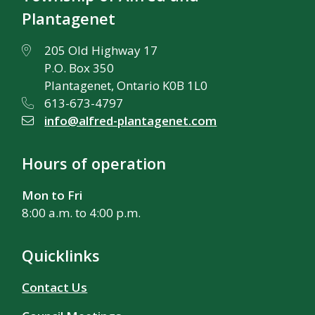
Plantagenet
205 Old Highway 17
P.O. Box 350
Plantagenet, Ontario K0B 1L0
613-673-4797
info@alfred-plantagenet.com
Hours of operation
Mon to Fri
8:00 a.m. to 4:00 p.m.
Quicklinks
Contact Us