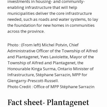
investments in housing- and community-
enabling infrastructure that will help
municipalities deliver the core infrastructure
needed, such as roads and water systems, to lay
the foundation for new homes in communities
across the province.
Photo : (From left) Michel Potvin, Chief
Administrative Officer of the Township of Alfred
and Plantagenet, Yves Laviolette, Mayor of the
Township of Alfred and Plantagenet, the
Honourable Kinga Surma, Ontario Minister of
Infrastructure, Stéphane Sarrazin, MPP for
Glengarry-Prescott-Russell.
Photo Credit : Office of MPP Stéphane Sarrazin
Fact sheet- Plantagenet