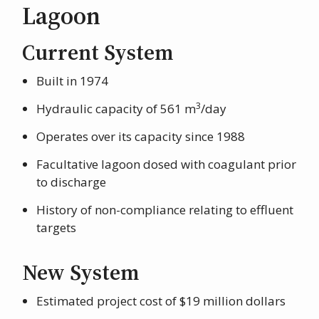
Lagoon
Current System
Built in 1974
3
Hydraulic capacity of 561 m
/day
Operates over its capacity since 1988
Facultative lagoon dosed with coagulant prior
to discharge
History of non-compliance relating to effluent
targets
New System
Estimated project cost of $19 million dollars