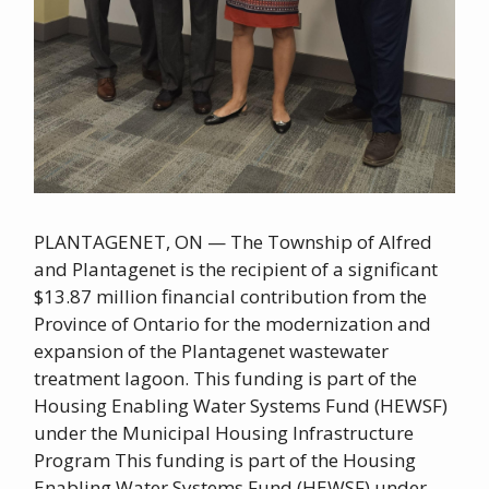
PLANTAGENET, ON — The Township of Alfred
and Plantagenet is the recipient of a significant
$13.87 million financial contribution from the
Province of Ontario for the modernization and
expansion of the Plantagenet wastewater
treatment lagoon. This funding is part of the
Housing Enabling Water Systems Fund (HEWSF)
under the Municipal Housing Infrastructure
Program This funding is part of the Housing
Enabling Water Systems Fund (HEWSF) under