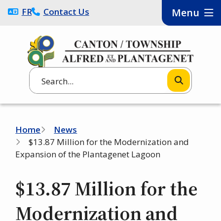
Skip
FRANÇAIS
Contact Us
Menu
to
main
content
Search
Breadcrumb
Home
News
$13.87 Million for the Modernization and
Expansion of the Plantagenet Lagoon
$13.87 Million for the
Modernization and