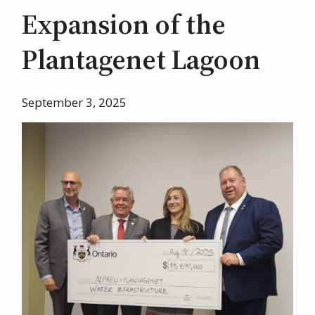
Expansion of the
Plantagenet Lagoon
September 3, 2025
Image