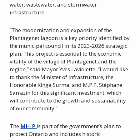
water, wastewater, and stormwater
infrastructure.
“The modernization and expansion of the
Plantagenet lagoon is a key priority identified by
the municipal council in its 2023-2026 strategic
plan. This project is essential to the economic
vitality of the village of Plantagenet and the
region,” said Mayor Yves Laviolette. “I would like
to thank the Minister of Infrastructure, the
Honorable Kinga Surma, and M.P.P. Stéphane
Sarrazin for this significant investment, which
will contribute to the growth and sustainability
of our community.”
The
MHIP
is part of the government’s plan to
protect Ontario and includes historic