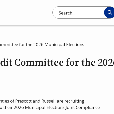
Search
ommittee for the 2026 Municipal Elections
dit Committee for the 202
ties of Prescott and Russell are recruiting
o their 2026 Municipal Elections Joint Compliance