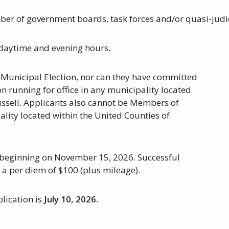
ber of government boards, task forces and/or quasi-judi
g daytime and evening hours.
 Municipal Election, nor can they have committed
n running for office in any municipality located
ussell. Applicants also cannot be Members of
lity located within the United Counties of
, beginning on November 15, 2026. Successful
d a per diem of $100 (plus mileage).
plication is
July 10, 2026.