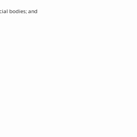
cial bodies; and