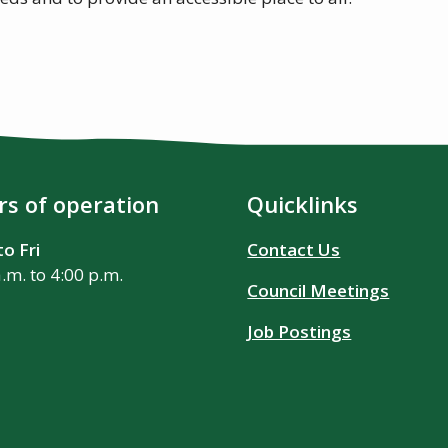
s of operation
Quicklinks
o Fri
Contact Us
a.m. to 4:00 p.m.
Council Meetings
Job Postings