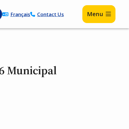
Menu
Français
Contact Us
6 Municipal