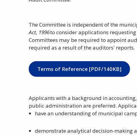
The Committee is independent of the municip
Act, 1996
to consider applications requesting
Committees may be required to appoint audi
required as a result of the auditors' reports.
Terms of Reference [PDF/140KB]
Applicants with a background in accounting, 
public administration are preferred. Applic
have an understanding of municipal camp
demonstrate analytical decision-making a