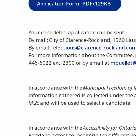
Application Form [PDF/129KB]
Your completed application can be sent:
By mail: City of Clarence-Rockland, 1560 La
By email:
elections@clarence-rockland.co
For more information about the Committee, 
446-6022 ext. 2300 or by email at
mouellet@
In accordance with the
Municipal Freedom of I
information gathered is collected under the 
M.25
and will be used to select a candidate.
In accordance with the
Accessibility for Ontaria
Rockland agrees to recognize the different ne