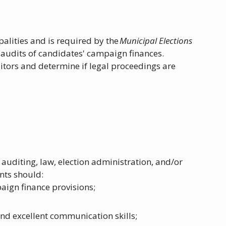
alities and is required by the
Municipal Elections
 audits of candidates' campaign finances.
tors and determine if legal proceedings are
auditing, law, election administration, and/or
ants should:
aign finance provisions;
nd excellent communication skills;