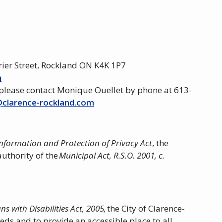
urier Street, Rockland ON K4K 1P7
m
please contact Monique Ouellet by phone at 613-
clarence-rockland.com
nformation and Protection of Privacy Act
, the
authority of the
Municipal Act, R.S.O. 2001, c.
ns with Disabilities Act, 2005,
the City of Clarence-
eds and to provide an accessible place to all.