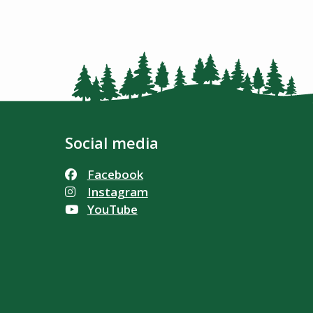
Social media
Facebook
Instagram
YouTube