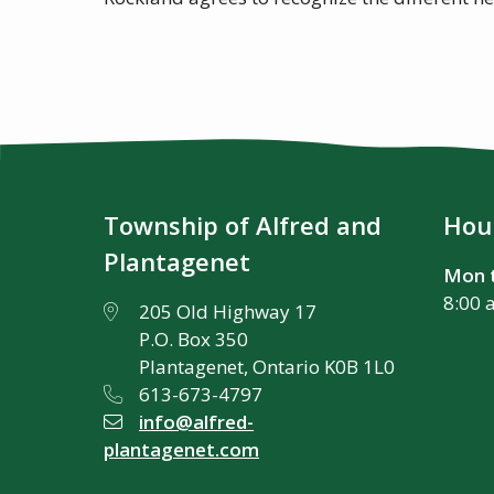
Township of Alfred and
Hour
Plantagenet
Mon t
8:00 
205 Old Highway 17
P.O. Box 350
Plantagenet, Ontario K0B 1L0
613-673-4797
info@alfred-
plantagenet.com