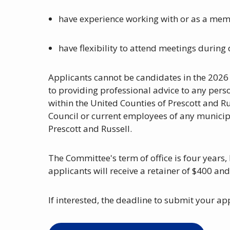
have experience working with or as a mem
have flexibility to attend meetings durin
Applicants cannot be candidates in the 2026
to providing professional advice to any perso
within the United Counties of Prescott and R
Council or current employees of any municipa
Prescott and Russell.
The Committee's term of office is four years
applicants will receive a retainer of $400 an
If interested, the deadline to submit your ap