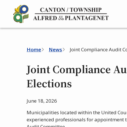
Skip
to
main
content
Breadcrumb
Home
News
Joint Compliance Audit C
Joint Compliance Au
Elections
June 18, 2026
Municipalities located within the United Coun
experienced professionals for appointment t
Audit Committee.