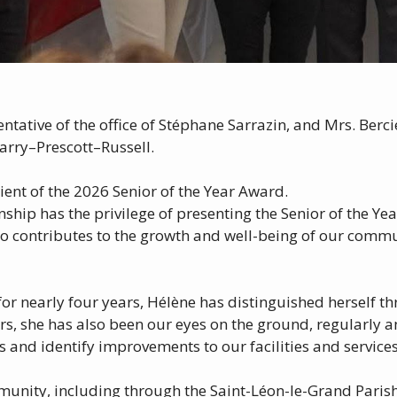
tative of the office of Stéphane Sarrazin, and Mrs. Berci
arry–Prescott–Russell.
ient of the 2026 Senior of the Year Award.
hip has the privilege of presenting the Senior of the Ye
 contributes to the growth and well-being of our commun
for nearly four years, Hélène has distinguished herself t
ears, she has also been our eyes on the ground, regularly
and identify improvements to our facilities and services
mmunity, including through the Saint-Léon-le-Grand Parish