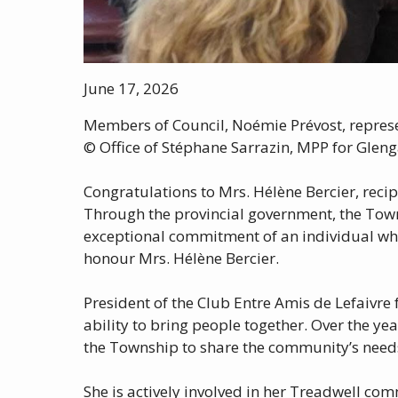
June 17, 2026
Members of Council, Noémie Prévost, represen
© Office of Stéphane Sarrazin, MPP for Gleng
Congratulations to Mrs. Hélène Bercier, recip
Through the provincial government, the Towns
exceptional commitment of an individual who
honour Mrs. Hélène Bercier.
President of the Club Entre Amis de Lefaivre 
ability to bring people together. Over the y
the Township to share the community’s needs 
She is actively involved in her Treadwell co