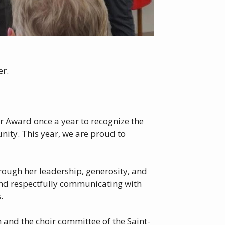
er.
ar Award once a year to recognize the
ity. This year, we are proud to
hrough her leadership, generosity, and
 and respectfully communicating with
.
 and the choir committee of the Saint-