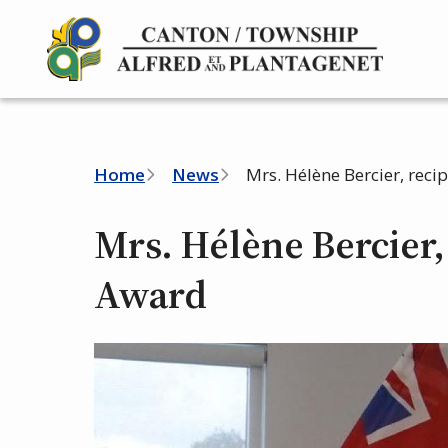
Skip
to
main
content
Breadcrumb
Home
News
Mrs. Hélène Bercier, reci
Mrs. Hélène Bercier, 
Award
Image