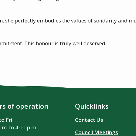
n, she perfectly embodies the values of solidarity and m
mitment. This honour is truly well deserved!
s of operation
Quicklinks
o Fri
Contact Us
a.m. to 4:00 p.m.
Council Meetings