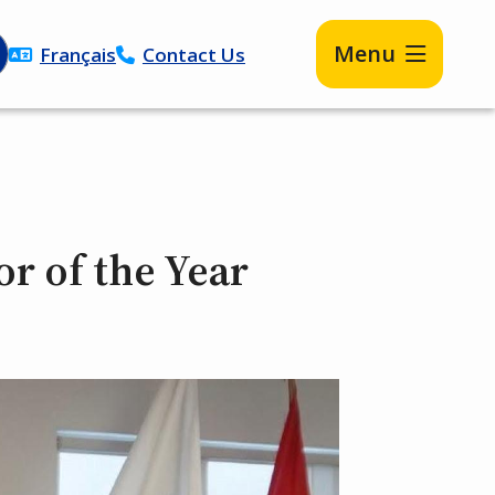
Menu
Français
Contact Us
or of the Year