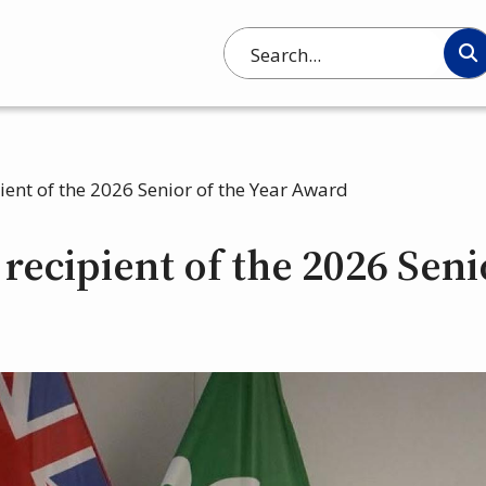
Search
pient of the 2026 Senior of the Year Award
recipient of the 2026 Seni