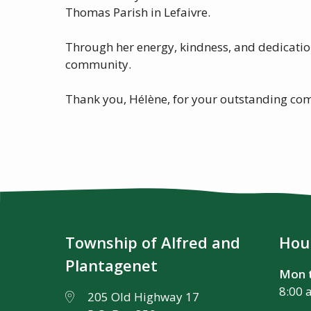
Thomas Parish in Lefaivre.
Through her energy, kindness, and dedicatio
community.
Thank you, Hélène, for your outstanding com
Township of Alfred and
Hour
Plantagenet
Mon t
8:00 
205 Old Highway 17