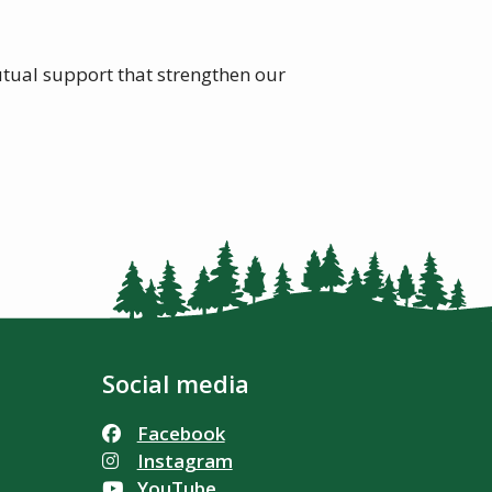
utual support that strengthen our
Social media
Facebook
Instagram
YouTube