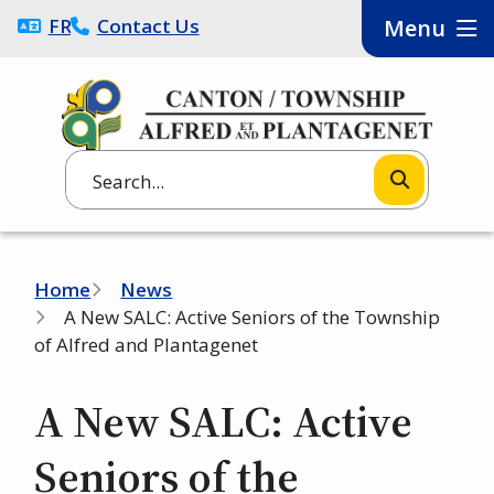
Skip
FRANÇAIS
Contact Us
Menu
to
main
content
Search
Breadcrumb
Home
News
A New SALC: Active Seniors of the Township
of Alfred and Plantagenet
A New SALC: Active
Seniors of the