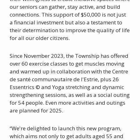
our seniors can gather, stay active, and build
connections. This support of $50,000 is not just
a financial investment but also a testament to
their determination to improve the quality of life
for all our older citizens.
Since November 2023, the Township has offered
over 60 exercise classes to get muscles moving
and warmed up in collaboration with the Centre
de santé communautaire de l'Estrie, plus 26
Essentrics © and Yoga stretching and dynamic
strengthening sessions, as well as a social outing
for 54 people. Even more activities and outings
are planned for 2025.
“We're delighted to launch this new program,
which aims not only to get adults aged 55 and