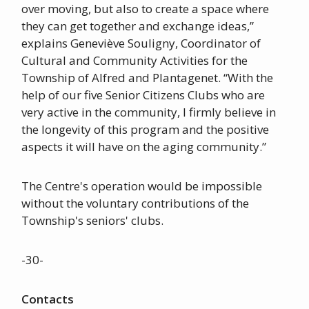
over moving, but also to create a space where
they can get together and exchange ideas,”
explains Geneviève Souligny, Coordinator of
Cultural and Community Activities for the
Township of Alfred and Plantagenet. “With the
help of our five Senior Citizens Clubs who are
very active in the community, I firmly believe in
the longevity of this program and the positive
aspects it will have on the aging community.”
The Centre's operation would be impossible
without the voluntary contributions of the
Township's seniors' clubs.
-30-
Contacts