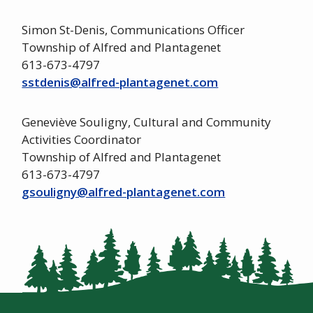
Simon St-Denis, Communications Officer
Township of Alfred and Plantagenet
613-673-4797
sstdenis@alfred-plantagenet.com
Geneviève Souligny, Cultural and Community
Activities Coordinator
Township of Alfred and Plantagenet
613-673-4797
gsouligny@alfred-plantagenet.com