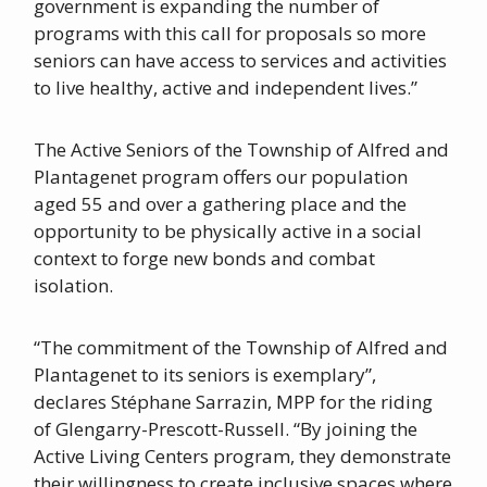
government is expanding the number of
programs with this call for proposals so more
seniors can have access to services and activities
to live healthy, active and independent lives.”
The Active Seniors of the Township of Alfred and
Plantagenet program offers our population
aged 55 and over a gathering place and the
opportunity to be physically active in a social
context to forge new bonds and combat
isolation.
“The commitment of the Township of Alfred and
Plantagenet to its seniors is exemplary”,
declares Stéphane Sarrazin, MPP for the riding
of Glengarry-Prescott-Russell. “By joining the
Active Living Centers program, they demonstrate
their willingness to create inclusive spaces where