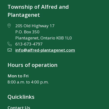
Township of Alfred and
Plantagenet
205 Old Highway 17
P.O. Box 350
Plantagenet, Ontario K0B 1L0
613-673-4797
info@alfred-plantagenet.com
Hours of operation
Mon to Fri
8:00 a.m. to 4:00 p.m.
Quicklinks
Contact Us