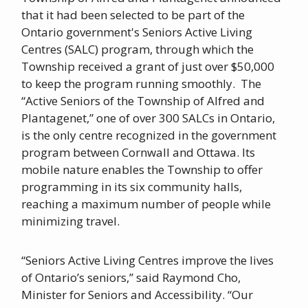
that it had been selected to be part of the
Ontario government's Seniors Active Living
Centres (SALC) program, through which the
Township received a grant of just over $50,000
to keep the program running smoothly. The
“Active Seniors of the Township of Alfred and
Plantagenet,” one of over 300 SALCs in Ontario,
is the only centre recognized in the government
program between Cornwall and Ottawa. Its
mobile nature enables the Township to offer
programming in its six community halls,
reaching a maximum number of people while
minimizing travel.
“Seniors Active Living Centres improve the lives
of Ontario’s seniors,’’ said Raymond Cho,
Minister for Seniors and Accessibility. “Our