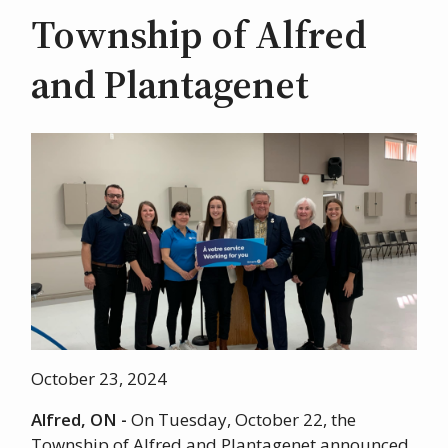
Township of Alfred
and Plantagenet
Image
October 23, 2024
Alfred, ON -
On Tuesday, October 22, the
Township of Alfred and Plantagenet announced