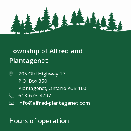
Township of Alfred and
Plantagenet
205 Old Highway 17
P.O. Box 350
Plantagenet, Ontario K0B 1L0
613-673-4797
info@alfred-plantagenet.com
Hours of operation