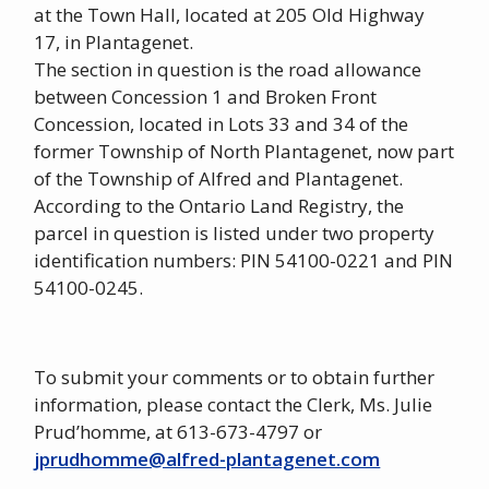
at the Town Hall, located at 205 Old Highway
17, in Plantagenet.
The section in question is the road allowance
between Concession 1 and Broken Front
Concession, located in Lots 33 and 34 of the
former Township of North Plantagenet, now part
of the Township of Alfred and Plantagenet.
According to the Ontario Land Registry, the
parcel in question is listed under two property
identification numbers: PIN 54100-0221 and PIN
54100-0245.
To submit your comments or to obtain further
information, please contact the Clerk, Ms. Julie
Prud’homme, at 613-673-4797 or
jprudhomme@alfred-plantagenet.com