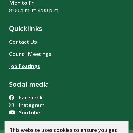
Mon to Fri
8:00 a.m. to 4:00 p.m.
Quicklinks
Contact Us
Council Meetings
Job Postings
Social media
Facebook
Instagram
YouTube
This website uses cookies to ensure you get