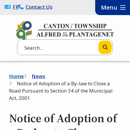
Skip
FRANÇAIS
Contact Us
Menu
to
main
content
Search
Breadcrumb
Home
News
Notice of Adoption of a By-law to Close a
Road Pursuant to Section 34 of the Municipal
Act, 2001
Notice of Adoption of