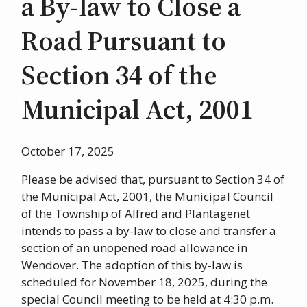
a By-law to Close a
Road Pursuant to
Section 34 of the
Municipal Act, 2001
October 17, 2025
Please be advised that, pursuant to Section 34 of
the Municipal Act, 2001, the Municipal Council
of the Township of Alfred and Plantagenet
intends to pass a by-law to close and transfer a
section of an unopened road allowance in
Wendover. The adoption of this by-law is
scheduled for November 18, 2025, during the
special Council meeting to be held at 4:30 p.m.