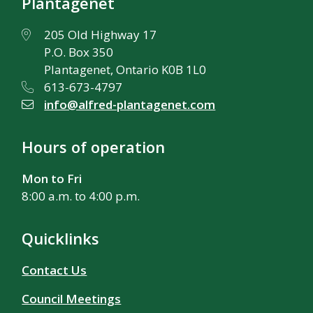
Plantagenet
205 Old Highway 17
P.O. Box 350
Plantagenet, Ontario K0B 1L0
613-673-4797
info@alfred-plantagenet.com
Hours of operation
Mon to Fri
8:00 a.m. to 4:00 p.m.
Quicklinks
Contact Us
Council Meetings