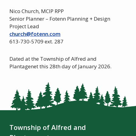
Nico Church, MCIP RPP
Senior Planner – Fotenn Planning + Design
Project Lead
church@fotenn.com
613-730-5709 ext. 287
Dated at the Township of Alfred and
Plantagenet this 28th day of January 2026.
Township of Alfred and