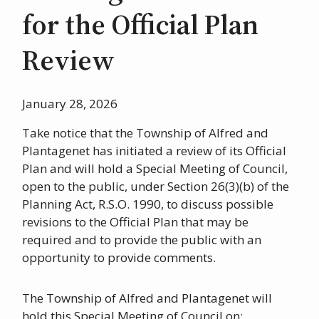
for the Official Plan
Review
January 28, 2026
Take notice that the Township of Alfred and
Plantagenet has initiated a review of its Official
Plan and will hold a Special Meeting of Council,
open to the public, under Section 26(3)(b) of the
Planning Act, R.S.O. 1990, to discuss possible
revisions to the Official Plan that may be
required and to provide the public with an
opportunity to provide comments.
The Township of Alfred and Plantagenet will
hold this Special Meeting of Council on: