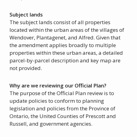
Subject lands
The subject lands consist of all properties
located within the urban areas of the villages of
Wendover, Plantagenet, and Alfred. Given that
the amendment applies broadly to multiple
properties within these urban areas, a detailed
parcel-by-parcel description and key map are
not provided.
Why are we reviewing our Official Plan?
The purpose of the Official Plan review is to
update policies to conform to planning
legislation and policies from the Province of
Ontario, the United Counties of Prescott and
Russell, and government agencies.