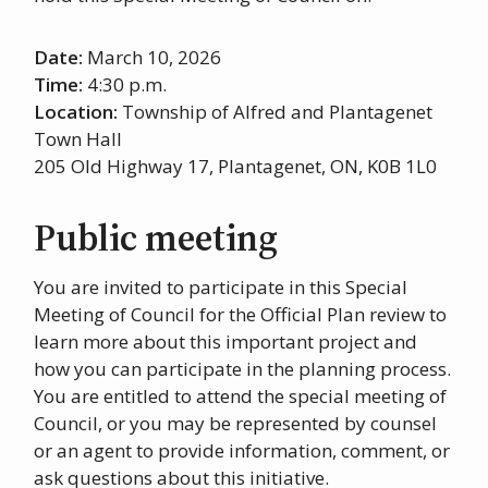
Date:
March 10, 2026
Time:
4:30 p.m.
Location:
Township of Alfred and Plantagenet
Town Hall
205 Old Highway 17, Plantagenet, ON, K0B 1L0
Public meeting
You are invited to participate in this Special
Meeting of Council for the Official Plan review to
learn more about this important project and
how you can participate in the planning process.
You are entitled to attend the special meeting of
Council, or you may be represented by counsel
or an agent to provide information, comment, or
ask questions about this initiative.