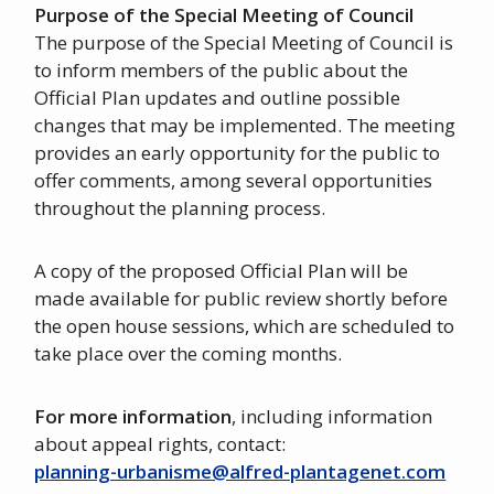
Purpose of the Special Meeting of Council
The purpose of the Special Meeting of Council is
to inform members of the public about the
Official Plan updates and outline possible
changes that may be implemented. The meeting
provides an early opportunity for the public to
offer comments, among several opportunities
throughout the planning process.
A copy of the proposed Official Plan will be
made available for public review shortly before
the open house sessions, which are scheduled to
take place over the coming months.
For more information
, including information
about appeal rights, contact:
planning-urbanisme@alfred-plantagenet.com