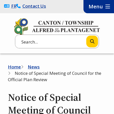
Skip
FRANÇAIS
Contact Us
Menu
to
main
content
Search
Breadcrumb
Home
News
Notice of Special Meeting of Council for the
Official Plan Review
Notice of Special
Meeting of Council