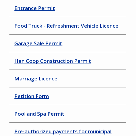
Entrance Permit
Food Truck - Refreshment Vehicle Licence
Garage Sale Permit
Hen Coop Construction Permit
Marriage Licence
Petition Form
Pool and Spa Permit
Pre-authorized payments for municipal