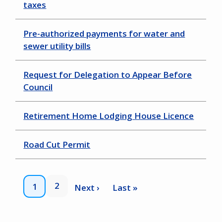
taxes
Pre-authorized payments for water and
sewer utility bills
Request for Delegation to Appear Before
Council
Retirement Home Lodging House Licence
Road Cut Permit
Pagination
Page
2
Current
1
Next
Next ›
Last
Last »
page
page
page