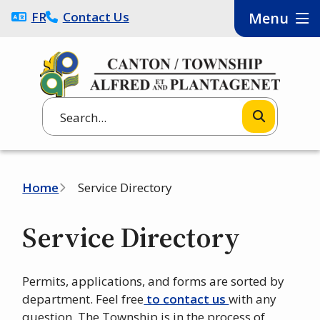
Skip
FRANÇAIS
Contact Us
Menu
to
main
content
Search
Breadcrumb
Home
Service Directory
Service Directory
Permits, applications, and forms are sorted by
department. Feel free
to contact us
with any
question. The Township is in the process of