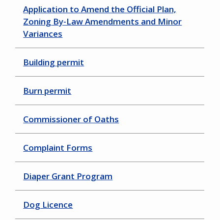
Application to Amend the Official Plan,
Zoning By-Law Amendments and Minor
Variances
Building permit
Burn permit
Commissioner of Oaths
Complaint Forms
Diaper Grant Program
Dog Licence