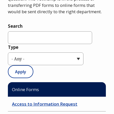
transferring PDF forms to online forms that
would be sent directly to the right department.
Search
Type
Online Forms
Access to Information Request