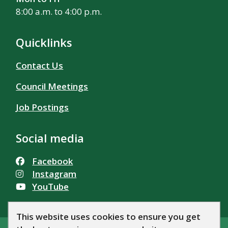
8:00 a.m. to 4:00 p.m.
Quicklinks
Contact Us
Council Meetings
Job Postings
Social media
Facebook
Instagram
YouTube
This website uses cookies to ensure you get