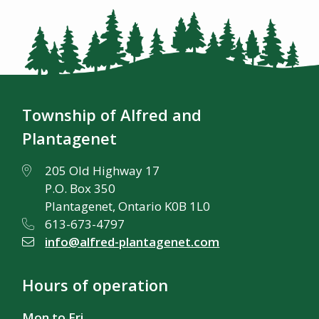
Township of Alfred and
Plantagenet
205 Old Highway 17
P.O. Box 350
Plantagenet, Ontario K0B 1L0
613-673-4797
info@alfred-plantagenet.com
Hours of operation
Mon to Fri