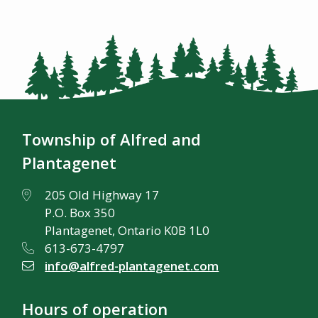
Township of Alfred and
Plantagenet
205 Old Highway 17
P.O. Box 350
Plantagenet, Ontario K0B 1L0
613-673-4797
info@alfred-plantagenet.com
Hours of operation