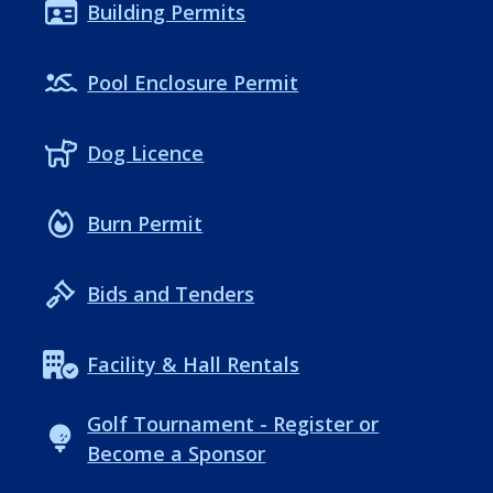
Building Permits
Pool Enclosure Permit
Dog Licence
Burn Permit
Bids and Tenders
Facility & Hall Rentals
Golf Tournament - Register or
Become a Sponsor