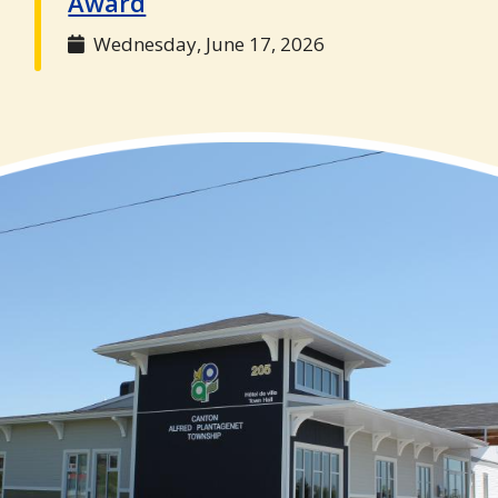
Award
Wednesday, June 17, 2026