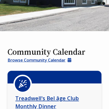
Community Calendar
Browse Community Calendar
Treadwell's Bel âge Club
Monthly Dinner