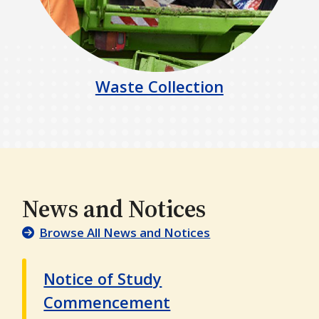
Waste Collection
News and Notices
Browse All News and Notices
Notice of Study
Commencement