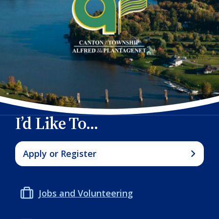
I’d Like To...
Apply or Register
Jobs and Volunteering