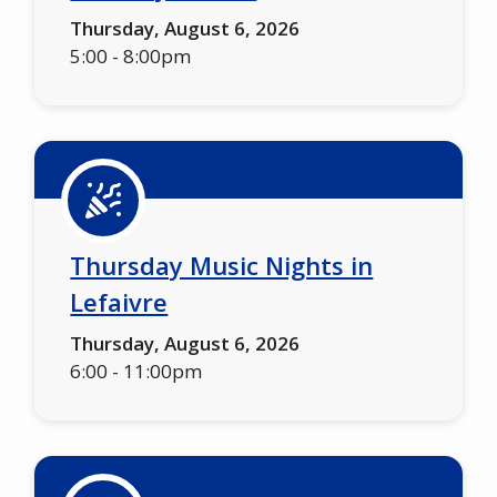
Thursday, August 6, 2026
5:00
-
8:00pm
Thursday Music Nights in
Lefaivre
Thursday, August 6, 2026
6:00
-
11:00pm