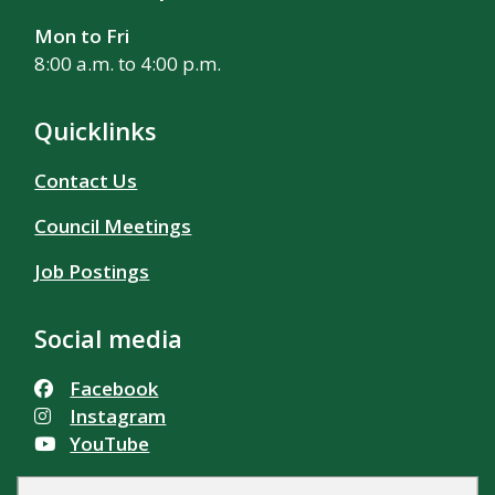
Mon to Fri
8:00 a.m. to 4:00 p.m.
Quicklinks
Contact Us
Council Meetings
Job Postings
Social media
Facebook
Instagram
YouTube