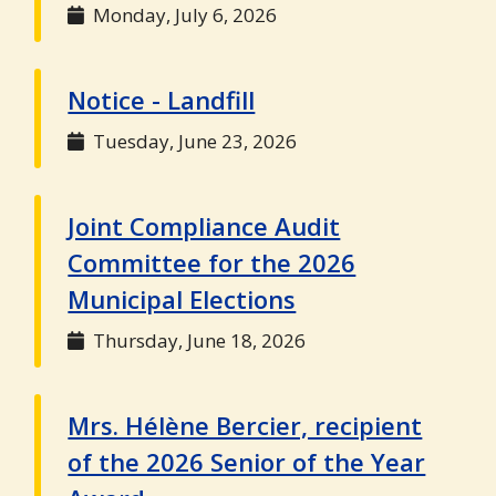
Monday, July 6, 2026
Notice - Landfill
Tuesday, June 23, 2026
Joint Compliance Audit
Committee for the 2026
Municipal Elections
Thursday, June 18, 2026
Mrs. Hélène Bercier, recipient
of the 2026 Senior of the Year