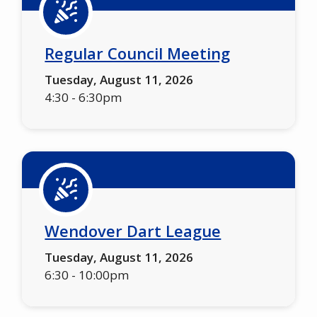
Regular Council Meeting
Tuesday, August 11, 2026
4:30
-
6:30pm
Wendover Dart League
Tuesday, August 11, 2026
6:30
-
10:00pm